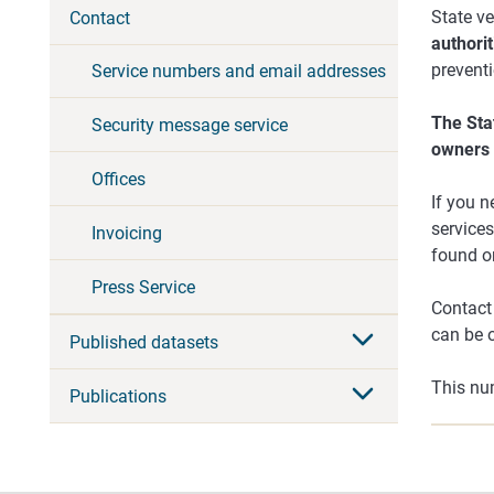
State v
Contact
authorit
prevent
Service numbers and email addresses
The Sta
Security message service
owners 
Offices
If you n
services
Invoicing
found on
Press Service
Contact 
can be 
Published datasets
This num
Publications