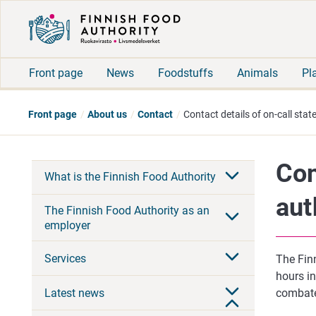
Front page
News
Foodstuffs
Animals
Pl
Front page
About us
Contact
Contact details of on-call stat
Con
What is the Finnish Food Authority
aut
The Finnish Food Authority as an
employer
Services
The Finn
hours i
Latest news
combate