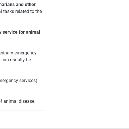
inarians and other
l tasks related to the
 service for animal
eterinary emergency
n can usually be
emergency services)
of animal disease.