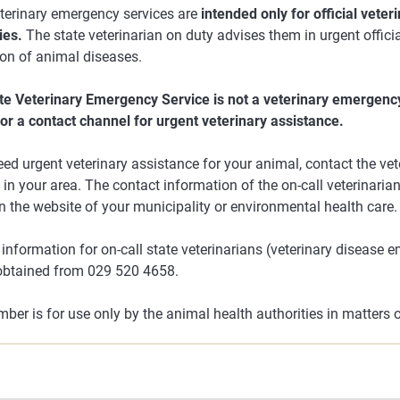
eterinary emergency services are
intended only for official veter
ies.
The state veterinarian on duty advises them in urgent officia
ion of animal diseases.
te Veterinary Emergency Service is not a veterinary emergency
or a contact channel for urgent veterinary assistance.
eed urgent veterinary assistance for your animal, contact the v
 in your area. The contact information of the on-call veterinaria
 the website of your municipality or environmental health care.
information for on-call state veterinarians (veterinary disease 
obtained from 029 520 4658.
ber is for use only by the animal health authorities in matters 