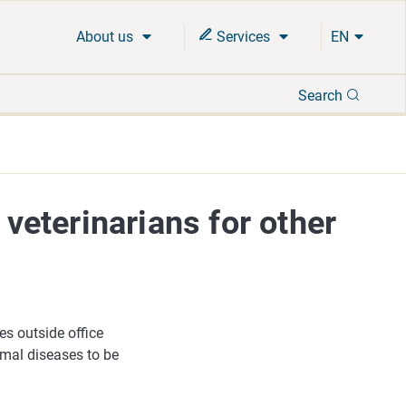
About us
Services
EN
Search
Search
 veterinarians for other
es outside office
imal diseases to be