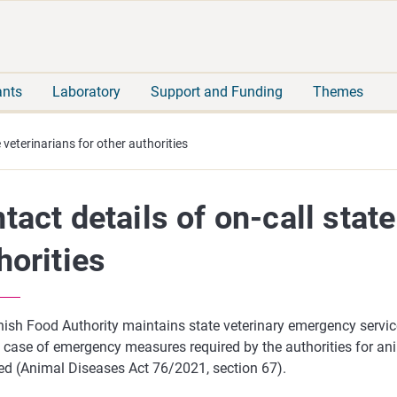
Move
Search
direct
the
to
hole
content
webbservice
ants
Laboratory
Support and Funding
Themes
e veterinarians for other authorities
tact details of on-call state
horities
ish Food Authority maintains state veterinary emergency servic
n case of emergency measures required by the authorities for an
d (Animal Diseases Act 76/2021, section 67).