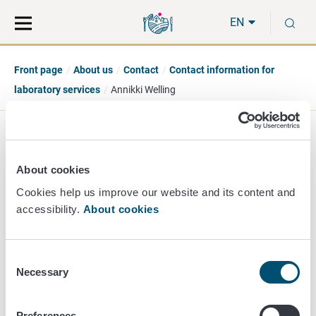
Move
Search
S
direct
the
EN
to
hole
content
webbservice
Front page
About us
Contact
Contact information for
laboratory services
Annikki Welling
Annikki Welling
About cookies
Director of Unit
Cookies help us improve our website and its content and
accessibility.
About cookies
Chemistry
+358 40 481 2270
annikki.welling@ruokavirasto.fi
Consent
Necessary
Selection
Preferences