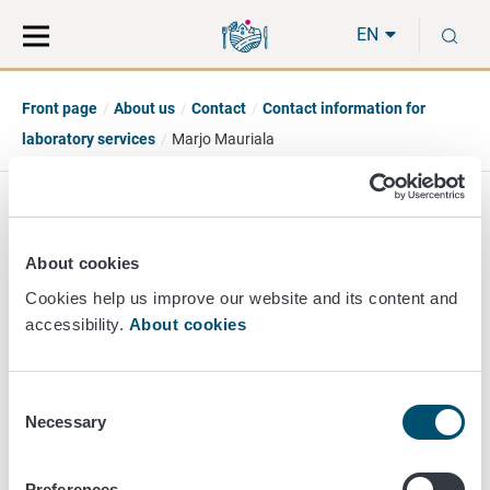
Move
Search
S
direct
the
EN
to
hole
content
webbservice
Front page
About us
Contact
Contact information for
laboratory services
Marjo Mauriala
Marjo Mauriala
About cookies
Principal Researcher
Cookies help us improve our website and its content and
accessibility.
About cookies
Chemistry
+358 50 406 7496
marjo.mauriala@ruokavirasto.fi
Consent
Necessary
Selection
Preferences