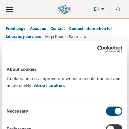
Move
Search
S
direct
the
EN
to
hole
content
webbservice
Front page
About us
Contact
Contact information for
laboratory services
Mirja Raunio-Saarnisto
Mirja Raunio-Saarnisto
About cookies
Head of Section
Cookies help us improve our website and its content and
accessibility.
About cookies
Animal Health Diagnostic
+358 50 359 1182
mirja.raunio-saarnisto@ruokavirasto.fi
Consent
Necessary
Selection
Preferences