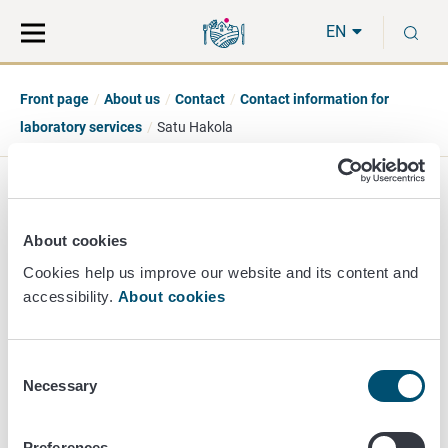
Move
Search
S
direct
the
EN
to
hole
content
webbservice
Front page
About us
Contact
Contact information for
laboratory services
Satu Hakola
Satu Hakola
About cookies
Principal Researcher
Cookies help us improve our website and its content and
accessibility.
About cookies
Mikrobiology
+358 40 524 1974
satu.hakola@ruokavirasto.fi
Consent
Necessary
Selection
Preferences