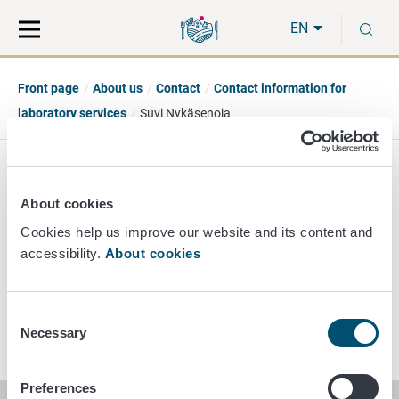
Move
Search
S
direct
the
EN
to
hole
content
webbservice
Front page
About us
Contact
Contact information for
laboratory services
Suvi Nykäsenoja
Suvi Nykäsenoja
About cookies
Principal Researcher
Cookies help us improve our website and its content and
accessibility.
About cookies
+358 40 489 3447
suvi.nykasenoja@ruokavirasto.fi
Consent
Necessary
Selection
Preferences