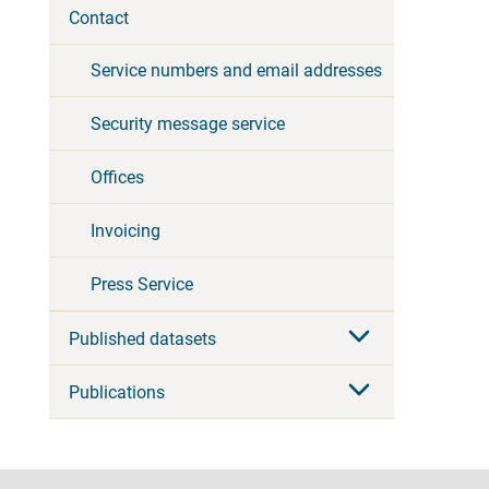
Contact
Service numbers and email addresses
Security message service
Offices
Invoicing
Press Service
Published datasets
Publications