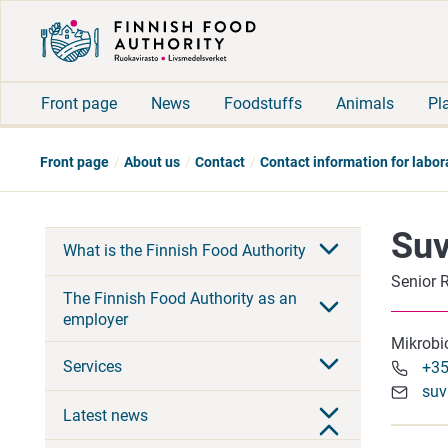
Front page
News
Foodstuffs
Animals
Pl
Front page
About us
Contact
Contact information for labor
Suv
What is the Finnish Food Authority
Senior 
The Finnish Food Authority as an
employer
Mikrobi
Services
+35
suv
Latest news