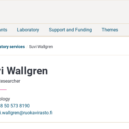
Move
Search
direct
the
to
hole
content
webbservice
ants
Laboratory
Support and Funding
Themes
atory services
Suvi Wallgren
i Wallgren
Researcher
ology
8 50 573 8190
i.wallgren@ruokavirasto.fi