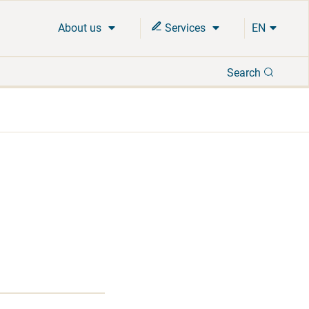
About us
Services
EN
Search
Search