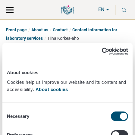
Move
Search
S
direct
the
EN
to
hole
content
webbservice
Front page
About us
Contact
Contact information for
laboratory services
Tiina Korkea-aho
Tiina Korkea-aho
About cookies
Head of Section
Cookies help us improve our website and its content and
accessibility.
About cookies
Animal Health Diagnostic
+358 40 489 3380
tiina.korkea-aho@ruokavirasto.fi
Consent
Necessary
Selection
Preferences