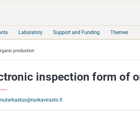
Move
Search
direct
the
to
hole
content
webbservice
ants
Laboratory
Support and Funding
Themes
organic production
ctronic inspection form of 
mutarkastus@ruokavirasto.fi