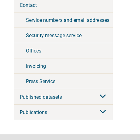
Contact
Service numbers and email addresses
Security message service
Offices
Invoicing
Press Service
Published datasets
Publications