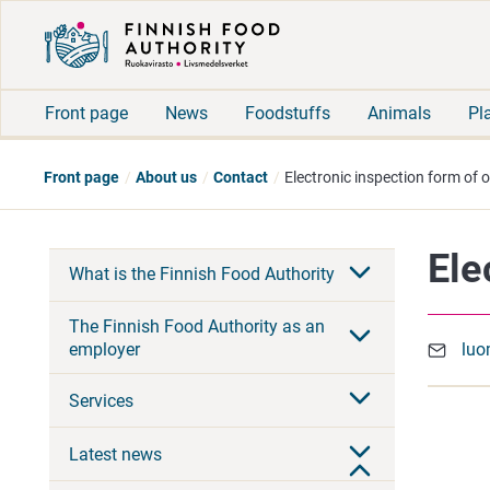
Front page
News
Foodstuffs
Animals
Pl
Front page
About us
Contact
Electronic inspection form of 
Ele
What is the Finnish Food Authority
The Finnish Food Authority as an
employer
luo
Services
Latest news