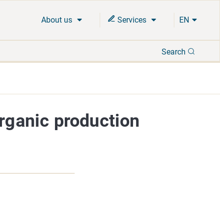
About us
Services
EN
Search
Search
organic production