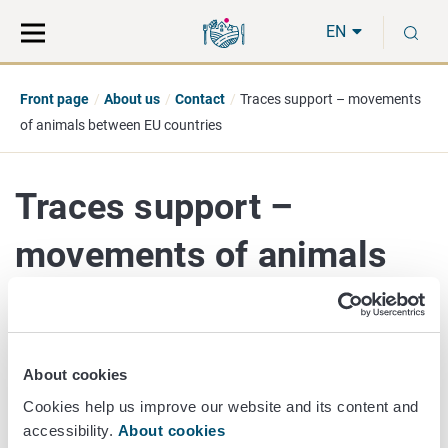
Move
Search
S
direct
the
EN
to
hole
content
webbservice
Front page
About us
Contact
Traces support – movements
of animals between EU countries
Traces support –
movements of animals
between EU countries
About cookies
elaintraces@ruokavirasto.fi
Cookies help us improve our website and its content and
Issues related to the movement of animals (import or
accessibility.
About cookies
export) between EU countries.