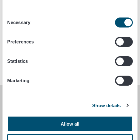
If you have applied for access to the Traces system,
please send a message to the email above.
Consent
For import or export-related questions, you can also
Necessary
Selection
contact the municipal veterinarian.
The conditions related to the entry and importation of
Preferences
dogs, cats and ferrets to Finland can be checked in
the search engine
.
Statistics
Marketing
FINNISH FOOD AUTHORITY
Show details
P.O. Box 100
FI-00027 FINNISH FOOD AUTHORITY, FINLAND
Allow all
Contact information