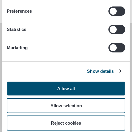
Preferences
Statistics
FINNISH FOOD AUTHORITY
Marketing
P.O. Box 100
FI-00027 FINNISH FOOD AUTHORITY, FINLAND
Show details
Contact information
Feedback
Data protection statement
Allow all
Accessibility statement
Site terms
Allow selection
Cookie settings
Reject cookies