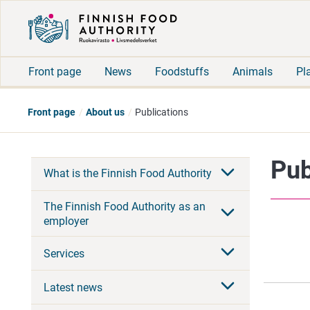
Front page
News
Foodstuffs
Animals
Pl
Front page
About us
Publications
Pub
What is the Finnish Food Authority
The Finnish Food Authority as an
employer
Services
Latest news