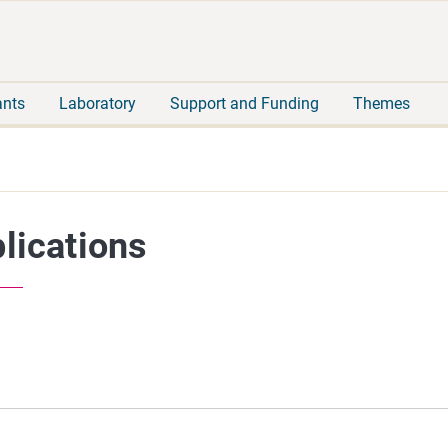
Move
Search
direct
the
to
hole
content
webbservice
ants
Laboratory
Support and Funding
Themes
lications