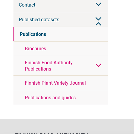
Contact
Published datasets
Publications
Brochures
Finnish Food Authority
Publications
Finnish Plant Variety Journal
Publications and guides