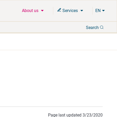
About us
Services
EN
Search
Search
Page last updated 3/23/2020