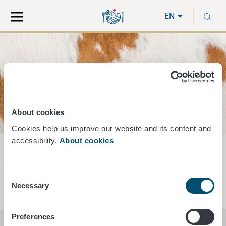
Move
Search
S
direct
the
EN
to
hole
content
webbservice
Animal by-products and dead animals
About cookies
Cookies help us improve our website and its content and
accessibility.
About cookies
Animal by-products
Consent
Necessary
Selection
Preferences