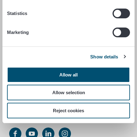
FINNISH FOOD AUTHORITY
Statistics
P.O. Box 100
FI-00027 FINNISH FOOD AUTHORITY, FINLAND
Marketing
Contact information
Feedback
Show details
Data protection statement
Accessibility statement
Site terms
Allow all
Cookie settings
Allow selection
Service number +358 29 530 0400
Reject cookies