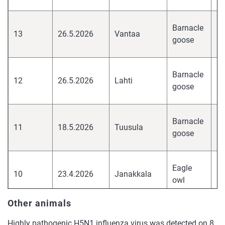
hi
Barnacle
13
26.5.2026
Vantaa
pa
goose
H
hi
Barnacle
12
26.5.2026
Lahti
pa
goose
H
hi
Barnacle
11
18.5.2026
Tuusula
pa
goose
H
hi
Eagle
10
23.4.2026
Janakkala
pa
owl
H
Other animals
European
hi
9
20.4.2026
Kirkkonummi
herring
pa
Highly pathogenic H5N1 influenza virus was detected on 8