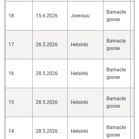
hi
Barnacle
18
15.6.2026
Joensuu
pa
goose
H
hi
Barnacle
17
28.5.2026
Helsinki
pa
goose
H
hi
Barnacle
16
28.5.2026
Helsinki
pa
goose
H
hi
Barnacle
15
28.5.2026
Helsinki
pa
goose
H
hi
Barnacle
14
28.5.2026
Helsinki
pa
goose
H