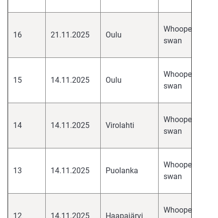
H
hi
Whooper
16
21.11.2025
Oulu
pa
swan
H
hi
Whooper
15
14.11.2025
Oulu
pa
swan
H
hi
Whooper
14
14.11.2025
Virolahti
pa
swan
H
hi
Whooper
13
14.11.2025
Puolanka
pa
swan
H
hi
Whooper
12
14.11.2025
Haapajärvi
pa