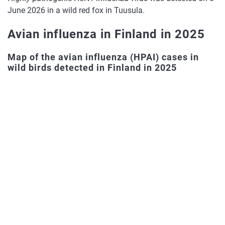
gull
H
June 2026 in a wild red fox in Tuusula.
hi
Avian influenza in Finland in 2025
Mute
8
17.4.2026
Kimitoön
pa
swan
H
Map of the avian influenza (HPAI) cases in
wild birds detected in Finland in 2025
hi
Canada
7
27.3.2026
Masku
pa
goose
H
hi
Canada
6
27.3.2026
Kimitoön
pa
goose
H
hi
Canada
5
17.3.2026
Vantaa
pa
goose
H
hi
Canada