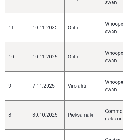
swan
H
hi
Whooper
11
10.11.2025
Oulu
pa
swan
H
hi
Whooper
10
10.11.2025
Oulu
pa
swan
H
hi
Whooper
9
7.11.2025
Virolahti
pa
swan
H
hi
Common
8
30.10.2025
Pieksämäki
pa
goldeneye
H
hi