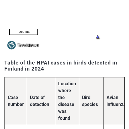
Table of the HPAI cases in birds detected in
Finland in 2024
Location
where
Case
Date of
the
Bird
Avian
number
detection
disease
species
influenza
was
found