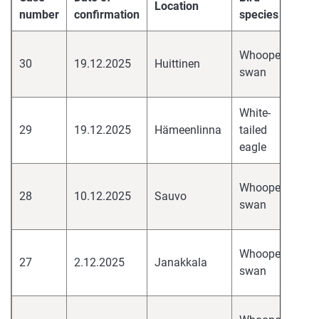
Location
Vi
number
confirmation
species
hi
Whooper
30
19.12.2025
Huittinen
pa
swan
H
White-
hi
29
19.12.2025
Hämeenlinna
tailed
pa
eagle
H
hi
Whooper
28
10.12.2025
Sauvo
pa
swan
H
hi
Whooper
27
2.12.2025
Janakkala
pa
swan
H
hi