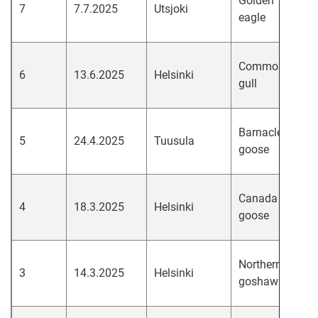
Golden
7
7.7.2025
Utsjoki
pa
eagle
H
hi
Common
6
13.6.2025
Helsinki
pa
gull
H
hi
Barnacle
5
24.4.2025
Tuusula
pa
goose
H
hi
Canada
4
18.3.2025
Helsinki
pa
goose
H
hi
Northern
3
14.3.2025
Helsinki
pa
goshawk
H