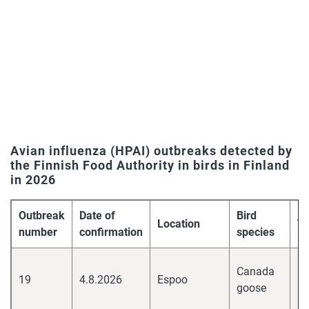
Avian influenza (HPAI) outbreaks detected by
the Finnish Food Authority in birds in Finland
in 2026
Outbreak
Date of
Bird
Location
Vi
number
confirmation
species
hi
Canada
19
4.8.2026
Espoo
pa
goose
H