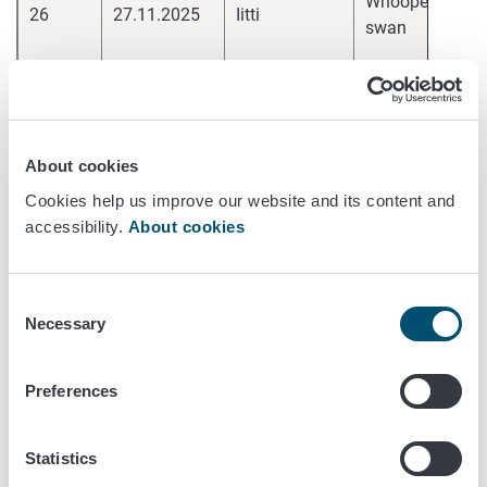
Whooper
26
27.11.2025
Iitti
pa
swan
H
hi
Whooper
25
27.11.2025
Loimaa
pa
swan
H
About cookies
hi
Cookies help us improve our website and its content and
Whooper
24
26.11.2025
Sastamala
pa
accessibility.
About cookies
swan
H
hi
Consent
Whooper
23
26.11.2025
Janakkala
pa
Necessary
Selection
swan
H
Preferences
hi
Whooper
22
26.11.2025
Hyvinkää
pa
swan
H
Statistics