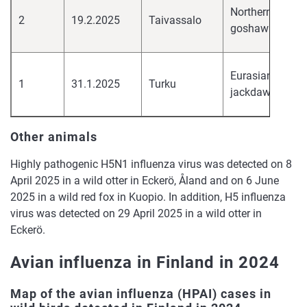
hi
Northern
2
19.2.2025
Taivassalo
pa
goshawk
H
hi
Eurasian
1
31.1.2025
Turku
pa
jackdaw
H
Other animals
Highly pathogenic H5N1 influenza virus was detected on 8
April 2025 in a wild otter in Eckerö, Åland and on 6 June
2025 in a wild red fox in Kuopio. In addition, H5 influenza
virus was detected on 29 April 2025 in a wild otter in
Eckerö.
Avian influenza in Finland in 2024
Map of the avian influenza (HPAI) cases in