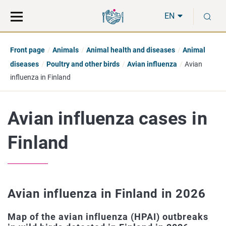
Move
Search
S
direct
the
EN
to
hole
content
webbservice
Front page
Animals
Animal health and diseases
Animal
diseases
Poultry and other birds
Avian influenza
Avian
influenza in Finland
Avian influenza cases in
Finland
Avian influenza in Finland in 2026
Map of the avian influenza (HPAI) outbreaks