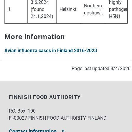
3.6.2024
highly
Northern
1
(found
Helsinki
pathogeni
goshawk
24.1.2024)
H5N1
More information
Avian influenza cases in Finland 2016-2023
Page last updated 8/4/2026
FINNISH FOOD AUTHORITY
P.O. Box 100
FI-00027 FINNISH FOOD AUTHORITY, FINLAND
Contact information