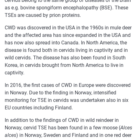
cervids belong to the same group of diseases of the brain
as e.g. bovine spongiform encephalopathy (BSE). These
TSEs are caused by prion proteins.
CWD was discovered in the USA in the 1960s in mule deer
and the affected area has since expanded in the USA and
has now also spread into Canada. In North America, the
disease is found both in cervids living in captivity and in
wild cervids. The disease has also been found in South
Korea, in cervids brought from North America to live in
captivity.
In 2016, the first cases of CWD in Europe were discovered
in Norway. Due to the finding in Norway, intensified
monitoring for TSE in cervids was undertaken also in six
EU countries including Finland.
In addition to the findings of CWD in wild reindeer in
Norway, cervid TSE has been found in a few moose (
Alces
alces
) in Norway, Sweden and Finland and in one red deer