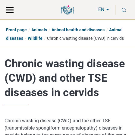
Move
Search
S
direct
the
EN
to
hole
content
webbservice
Front page
Animals
Animal health and diseases
Animal
diseases
Wildlife
Chronic wasting disease (CWD) in cervids
Chronic wasting disease
(CWD) and other TSE
diseases in cervids
Chronic wasting disease (CWD) and the other TSE
(transmissible spongiform encephalopathy) diseases in