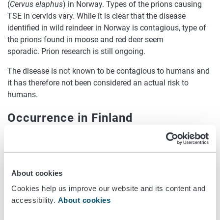
(
Cervus elaphus
) in Norway. Types of the prions causing
TSE in cervids vary. While it is clear that the disease
identified in wild reindeer in Norway is contagious, type of
the prions found in moose and red deer seem
sporadic. Prion research is still ongoing.
The disease is not known to be contagious to humans and
it has therefore not been considered an actual risk to
humans.
Occurrence in Finland
The occurrence of TSEs in wild cervids and reindeer has
been monitored in Finland since 2003. As a consequence
of the findings of CWD in Norway, an intensified monitoring
About cookies
programme for CWD was carried out also in Finland and
five other EU countries in 2018-2020. Surveillance of
Cookies help us improve our website and its content and
diseased and self-dead over 1yr cervids continues.
accessibility.
About cookies
The first case of TSE in cervids in Finland was found in