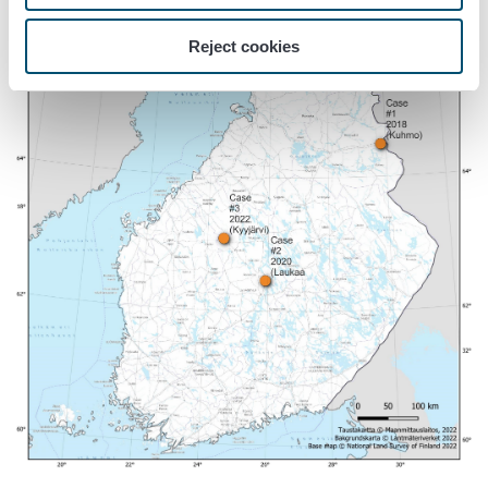
Reject cookies