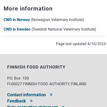
More information
CWD in Norway
(Norwegian Veterinary Institute)
CWD in Sweden
(Swedish National Veterinary Institute)
Page last updated 4/10/2024
FINNISH FOOD AUTHORITY
P.O. Box 100
FI-00027 FINNISH FOOD AUTHORITY, FINLAND
Contact information
Feedback