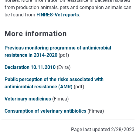
horses. More information on resistance in bacteria isolated
from production animals, pets and companion animals can
be found from
FINRES-Vet reports
.
More information
Previous monitoring programme of antimicrobial
resistence in 2014-2020
(pdf)
Declaration 10.11.2010
(Evira)
Public perception of the risks associated with
antimicrobial resistance (AMR)
(pdf)
Veterinary medicines
(Fimea)
Consumption of veterinary antibiotics
(Fimea)
Page last updated 2/28/2023