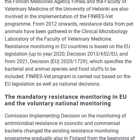
the Finnish Medicines Agency Fimea and the Faculty of
Veterinary Medicine of the University of Helsinki are also
involved in the implementation of the FINRES-Vet
programme. From 2012 onwards, resistance data from pet
animals have been gathered in the Clinical Microbiology
Laboratory of the Faculty of Veterinary Medicine.
Resistance monitoring in EU countries is based on the EU
legislation (up to year 2020, Decision 2013/652/EU, and
from 2021, Decision (EU) 2020/1729), which specifies the
bacterial and animal species and food stuffs to be
included. FINRES-Vet program is carried out based on the
EU legislation as well as national decisions.
The mandatory resistance monitoring in EU
and the voluntary national monitoring
Comission Implementing Decision on the monitoring of
antimicrobial resistance in zoonotic and commensal
bacteria changed the existing resistance monitoring
programme gradually also in Finland from the beginning of