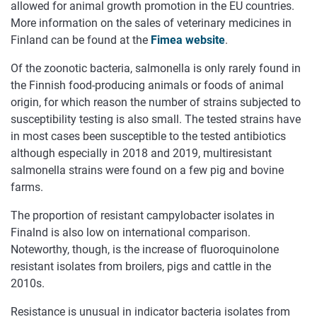
allowed for animal growth promotion in the EU countries.
More information on the sales of veterinary medicines in
Finland can be found at the
Fimea website
.
Of the zoonotic bacteria, salmonella is only rarely found in
the Finnish food-producing animals or foods of animal
origin, for which reason the number of strains subjected to
susceptibility testing is also small. The tested strains have
in most cases been susceptible to the tested antibiotics
although especially in 2018 and 2019, multiresistant
salmonella strains were found on a few pig and bovine
farms.
The proportion of resistant campylobacter isolates in
Finalnd is also low on international comparison.
Noteworthy, though, is the increase of fluoroquinolone
resistant isolates from broilers, pigs and cattle in the
2010s.
Resistance is unusual in indicator bacteria isolates from