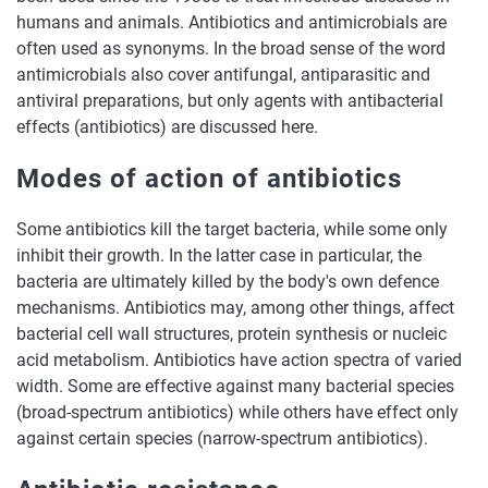
humans and animals. Antibiotics and antimicrobials are
often used as synonyms. In the broad sense of the word
antimicrobials also
cover antifungal, antiparasitic and
antiviral preparations, but only agents with antibacterial
effects (antibiotics) are discussed here.
Modes of action of antibiotics
Some antibiotics kill the target bacteria, while some only
inhibit their growth. In the latter case in particular, the
bacteria are ultimately killed by the body's own defence
mechanisms. Antibiotics may, among other things, affect
bacterial cell wall structures, protein synthesis or nucleic
acid metabolism. Antibiotics have action spectra of varied
width. Some are effective against many bacterial species
(broad-spectrum antibiotics) while others have effect only
against certain species (narrow-spectrum antibiotics).