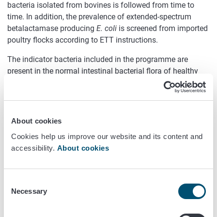
bacteria isolated from bovines is followed from time to
time. In addition, the prevalence of extended-spectrum
betalactamase producing
E. coli
is screened from imported
poultry flocks according to ETT instructions.
The indicator bacteria included in the programme are
present in the normal intestinal bacterial flora of healthy
animals. Resistance occurring in these bacteria is regarded
to reflect the spectrum and frequency of the antibiotic
treatments used in the animal populations concerned.
Indicator bacteria are also considered of being capable of
About cookies
functioning as a pool of resistance factors from which
Cookies help us improve our website and its content and
these factors can transmit to animal or human pathogens.
accessibility.
About cookies
Indicator bacteria are isolated from bovines, pigs and
broilers and the animal species is changed on an annual
basis.
Consent
Necessary
Selection
In the FINRES-Vet programme, the broth microdilution
method is mainly used for susceptibility testing, and the