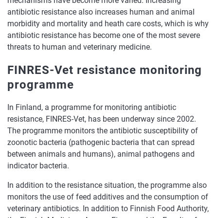
mechanisms have become more varied. Increasing
antibiotic resistance also increases human and animal
morbidity and mortality and heath care costs, which is why
antibiotic resistance has become one of the most severe
threats to human and veterinary medicine.
FINRES-Vet resistance monitoring
programme
In Finland, a programme for monitoring antibiotic
resistance, FINRES-Vet, has been underway since 2002.
The programme monitors the antibiotic susceptibility of
zoonotic bacteria (pathogenic bacteria that can spread
between animals and humans), animal pathogens and
indicator bacteria.
In addition to the resistance situation, the programme also
monitors the use of feed additives and the consumption of
veterinary antibiotics. In addition to Finnish Food Authority,