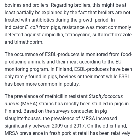
bovines and broilers. Regarding broilers, this might be at
least partially be explained by the fact that broilers are not
treated with antibiotics during the growth period. In
indicator
E. coli
from pigs, resistance was most commonly
detected against ampicillin, tetracycline, sulfamethoxazole
and trimethoprim.
The occurrence of ESBL-producers is monitored from food-
producing animals and their meat according to the EU
monitoring program. In Finland, ESBL-producers have been
only rarely found in pigs, bovines or their meat while ESBL
has been more common in poultry.
The prevalance of methicillin resistant
Staphylococcus
aureus
(MRSA) strains has mostly been studied in pigs in
Finland. Based on the surveys conducted in pig
slaughterhouses, the prevalence of MRSA increased
significantly between 2009 and 2017. On the other hand,
MRSA prevalence in fresh pork at retail has been relatively