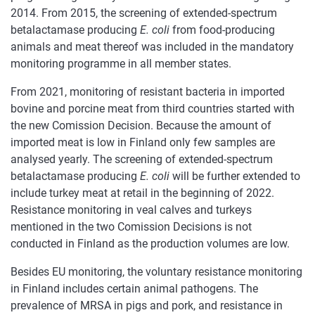
2014. From 2015, the screening of extended-spectrum
betalactamase producing
E. coli
from food-producing
animals and meat thereof was included in the mandatory
monitoring programme in all member states.
From 2021, monitoring of resistant bacteria in imported
bovine and porcine meat from third countries started with
the new Comission Decision. Because the amount of
imported meat is low in Finland only few samples are
analysed yearly. The screening of extended-spectrum
betalactamase producing
E. coli
will be further extended to
include turkey meat at retail in the beginning of 2022.
Resistance monitoring in veal calves and turkeys
mentioned in the two Comission Decisions is not
conducted in Finland as the production volumes are low.
Besides EU monitoring, the voluntary resistance monitoring
in Finland includes certain animal pathogens. The
prevalence of MRSA in pigs and pork, and resistance in