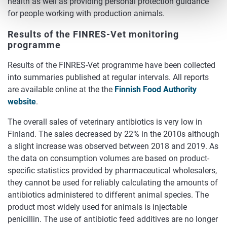
health as well as providing personal protection guidance
for people working with production animals.
Results of the FINRES-Vet monitoring
programme
Results of the FINRES-Vet programme have been collected
into summaries published at regular intervals. All reports
are available online at the the
Finnish Food Authority
website
.
The overall sales of veterinary antibiotics is very low in
Finland. The sales decreased by 22% in the 2010s although
a slight increase was observed between 2018 and 2019. As
the data on consumption volumes are based on product-
specific statistics provided by pharmaceutical wholesalers,
they cannot be used for reliably calculating the amounts of
antibiotics administered to different animal species. The
product most widely used for animals is injectable
penicillin. The use of antibiotic feed additives are no longer