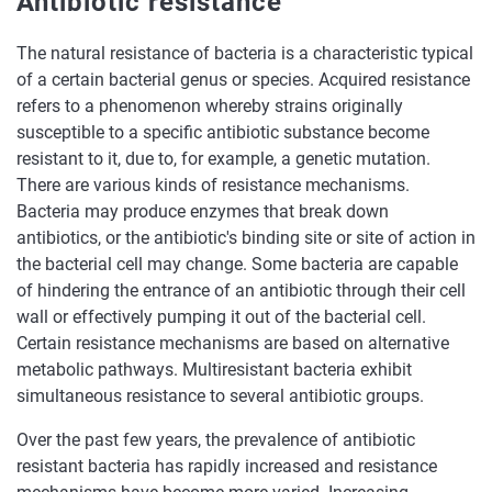
Antibiotic resistance
The natural resistance of bacteria is a characteristic typical
of a certain bacterial genus or species. Acquired resistance
refers to a phenomenon whereby strains originally
susceptible to a specific antibiotic substance become
resistant to it, due to, for example, a genetic mutation.
There are various kinds of resistance mechanisms.
Bacteria may produce enzymes that break down
antibiotics, or the antibiotic's binding site or site of action in
the bacterial cell may change. Some bacteria are capable
of hindering the entrance of an antibiotic through their cell
wall or effectively pumping it out of the bacterial cell.
Certain resistance mechanisms are based on alternative
metabolic pathways. Multiresistant bacteria exhibit
simultaneous resistance to several antibiotic groups.
Over the past few years, the prevalence of antibiotic
resistant bacteria has rapidly increased and resistance