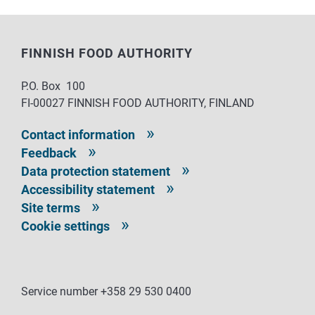
FINNISH FOOD AUTHORITY
P.O. Box 100
FI-00027 FINNISH FOOD AUTHORITY, FINLAND
Contact information
Feedback
Data protection statement
Accessibility statement
Site terms
Cookie settings
Service number +358 29 530 0400