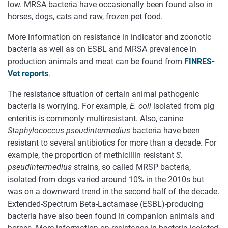
low. MRSA bacteria have occasionally been found also in
horses, dogs, cats and raw, frozen pet food.
More information on resistance in indicator and zoonotic
bacteria as well as on ESBL and MRSA prevalence in
production animals and meat can be found from
FINRES-
Vet reports
.
The resistance situation of certain animal pathogenic
bacteria is worrying. For example,
E. coli
isolated from pig
enteritis is commonly multiresistant. Also, canine
Staphylococcus pseudintermedius
bacteria have been
resistant to several antibiotics for more than a decade. For
example, the proportion of methicillin resistant
S.
pseudintermedius
strains, so called MRSP bacteria,
isolated from dogs varied around 10% in the 2010s but
was on a downward trend in the second half of the decade.
Extended-Spectrum Beta-Lactamase (ESBL)-producing
bacteria have also been found in companion animals and