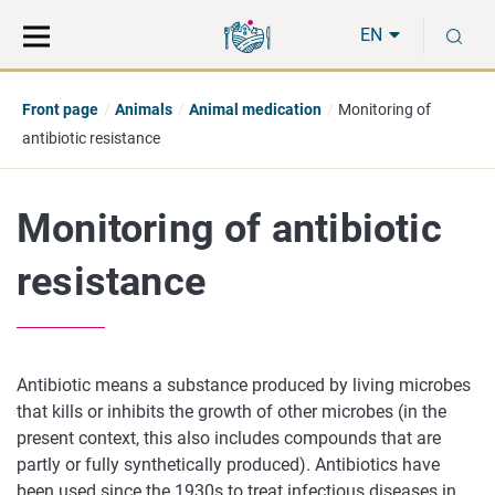
Move
Search
S
direct
the
EN
to
hole
content
webbservice
Front page
Animals
Animal medication
Monitoring of
antibiotic resistance
Monitoring of antibiotic
resistance
Antibiotic means a substance produced by living microbes
that kills or inhibits the growth of other microbes (in the
present context, this also includes compounds that are
partly or fully synthetically produced). Antibiotics have
been used since the 1930s to treat infectious diseases in