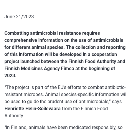
June 21/2023
Combatting antimicrobial resistance requires
comprehensive information on the use of antimicrobials
for different animal species. The collection and reporting
of this information will be developed in a cooperation
project launched between the Finnish Food Authority and
Finnish Medicines Agency Fimea at the beginning of
2023.
"The project is part of the EU's efforts to combat antibiotic-
resistant microbes. Animal species-specific information will
be used to guide the prudent use of antimicrobials,” says
Henriette Helin-Soilevaara
from the Finnish Food
Authority.
"In Finland, animals have been medicated responsibly, so