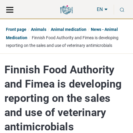
Move
Search
S
direct
the
EN
to
hole
content
webbservice
Front page
Animals
Animal medication
News - Animal
Medication
Finnish Food Authority and Fimea is developing
reporting on the sales and use of veterinary antimicrobials
Finnish Food Authority
and Fimea is developing
reporting on the sales
and use of veterinary
antimicrobials