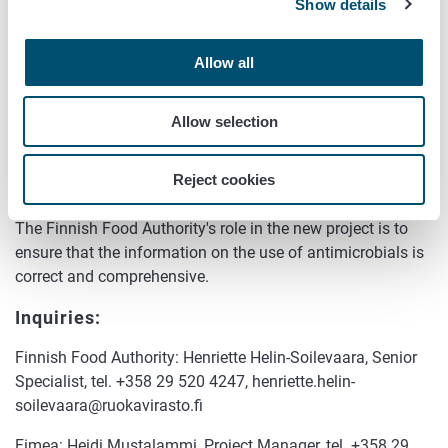
The Finnish Food Authority has developed a system for
Show details
collecting and reporting information. The work has been
and will continue to be carried out in close cooperation with
Allow all
Fimea.
"Fimea's data on medicines plays an important role in the
Allow selection
successful collection of both animal species-specific use
data and sales data and in ensuring that the data is
Reject cookies
correct," says
Heidi Mustalammi
from Fimea.
The Finnish Food Authority's role in the new project is to
ensure that the information on the use of antimicrobials is
correct and comprehensive.
Inquiries:
Finnish Food Authority: Henriette Helin-Soilevaara, Senior
Specialist, tel. +358 29 520 4247, henriette.helin-
soilevaara@ruokavirasto.fi
Fimea: Heidi Mustalammi, Project Manager, tel. +358 29