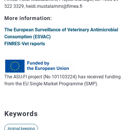
522 3329, heidi.mustalammi@fimea.fi
More information:
The European Surveillance of Veterinary Antimicrobial
Consumption (ESVAC)
FINRES-Vet reports
The ASU-FI project (No 101103224) has received funding
from the EU Single Market Programme (SMP).
Keywords
Animal keeping