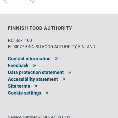
FINNISH FOOD AUTHORITY
P.O. Box 100
FI-00027 FINNISH FOOD AUTHORITY, FINLAND
Contact information
Feedback
Data protection statement
Accessibility statement
Site terms
Cookie settings
Service number +358 29 530 0400