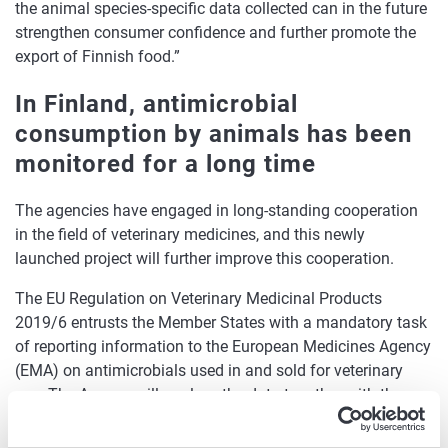
the animal species-specific data collected can in the future
strengthen consumer confidence and further promote the
export of Finnish food.”
In Finland, antimicrobial
consumption by animals has been
monitored for a long time
The agencies have engaged in long-standing cooperation
in the field of veterinary medicines, and this newly
launched project will further improve this cooperation.
The EU Regulation on Veterinary Medicinal Products
2019/6 entrusts the Member States with a mandatory task
of reporting information to the European Medicines Agency
(EMA) on antimicrobials used in and sold for veterinary
use. The Agency will analyse the data together with the
Member States and other Union agencies and publish an
annual report on these. In Finland, Fimea is responsible for