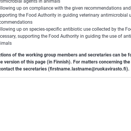
timicrobial agents in animals
llowing up on compliance with the given recommendations and, 
pporting the Food Authority in guiding veterinary antimicrobial u
ecommendations
llowing up on species-specific antibiotic use collected by the Fo
cessary, supporting the Food Authority in guiding the use of ant
imals
ctions of the working group members and secretaries can be fo
e version of this page (in Finnish). For matters concerning th
contact the secretaries (firstname.lastname@ruokavirasto.fi).