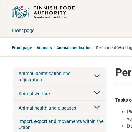
Front page
Front page
Animals
Animal medication
Permanent Working 
Per
Animal identification and
registration
Animal welfare
Tasks o
Animal health and diseases
Pl
ve
Import, export and movements within the
De
Union