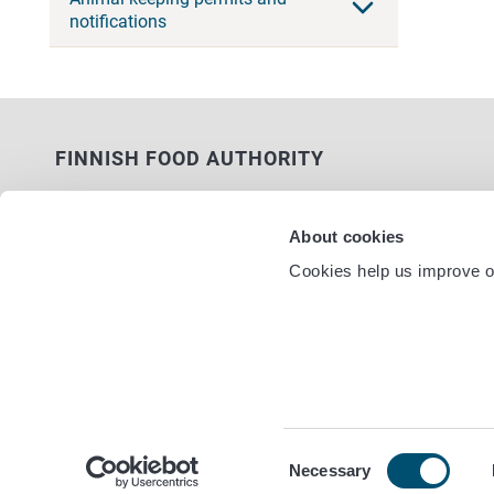
notifications
FINNISH FOOD AUTHORITY
P.O. Box 100
FI-00027 FINNISH FOOD AUTHORITY,
About cookies
FINLAND
Cookies help us improve ou
Service nu
Contact information
Feedback
Data protection statement
Accessibility statement
Site terms
Cookie settings
Consent
Necessary
Selection