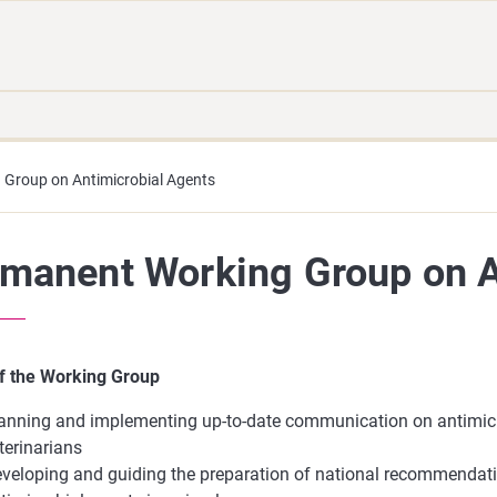
Move
Search
direct
the
to
hole
content
webbservice
Group on Antimicrobial Agents
manent Working Group on A
f the Working Group
anning and implementing up-to-date communication on antimicr
terinarians
veloping and guiding the preparation of national recommendati