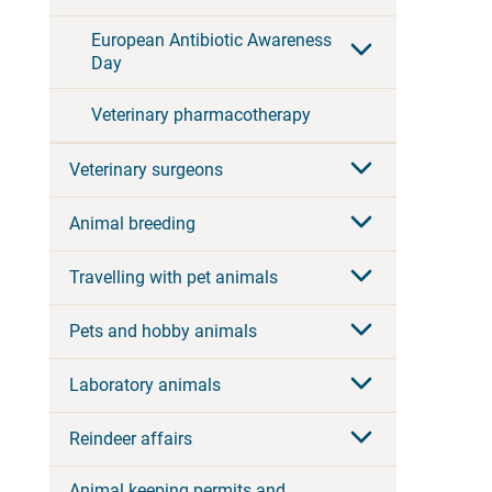
European Antibiotic Awareness
Day
Veterinary pharmacotherapy
Veterinary surgeons
Animal breeding
Travelling with pet animals
Pets and hobby animals
Laboratory animals
Reindeer affairs
Animal keeping permits and