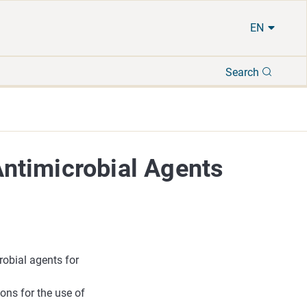
EN
Search
Search
ntimicrobial Agents
obial agents for
ons for the use of