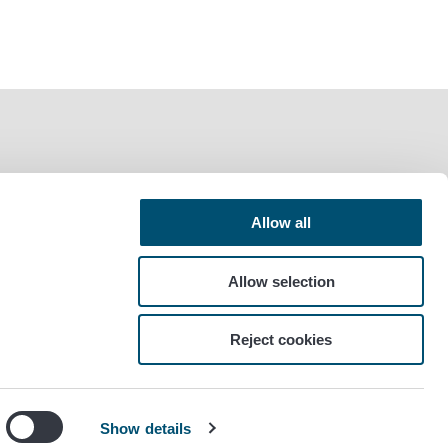
Allow all
Allow selection
Reject cookies
Show details