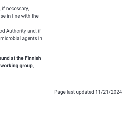
if necessary,
se in line with the
od Authority and, if
imicrobial agents in
und at the Finnish
e working group,
Page last updated 11/21/2024