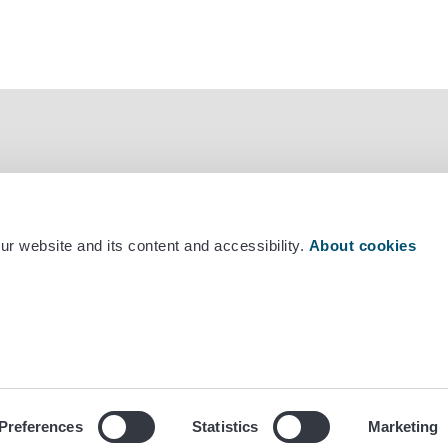
r website and its content and accessibility.
About cookies
mber +358 29 530 0400
Preferences
Statistics
Marketing