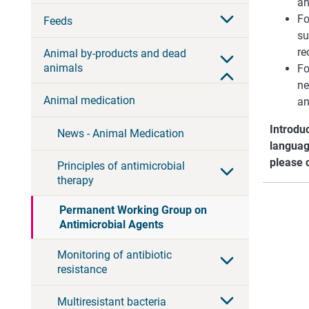
an
Fo
Feeds
su
r
Animal by-products and dead
animals
Fo
ne
Animal medication
an
Introdu
News - Animal Medication
languag
please 
Principles of antimicrobial
therapy
Permanent Working Group on
Antimicrobial Agents
Monitoring of antibiotic
resistance
Multiresistant bacteria