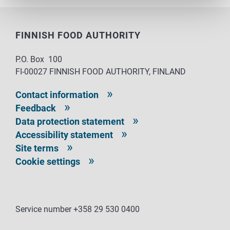
FINNISH FOOD AUTHORITY
P.O. Box 100
FI-00027 FINNISH FOOD AUTHORITY, FINLAND
Contact information
Feedback
Data protection statement
Accessibility statement
Site terms
Cookie settings
Service number +358 29 530 0400