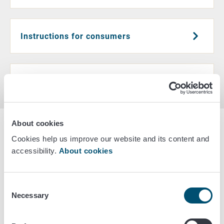
Instructions for consumers
Healthy diet
About cookies
Latest news
Cookies help us improve our website and its content and
accessibility.
About cookies
September 23/2025
A more plant-based diet improves
Consent
dietary quality but also brings
Necessary
Selection
challenges