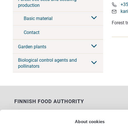
+35
production
kar
Basic material
Forest t
Contact
Garden plants
Biological control agents and
pollinators
FINNISH FOOD AUTHORITY
P.O. Box 100
FI-00027 FINNISH FOOD AUTHORITY,
About cookies