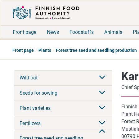
Front page
News
Foodstuffs
Animals
Pl
Front page
Plants
Forest tree seed and seedling production
Kar
Wild oat
Chief Sp
Seeds for sowing
Finnish
Plant varieties
Plant He
Forest 
Fertilizers
Mustial
00790 
Forest tree seed and seedling