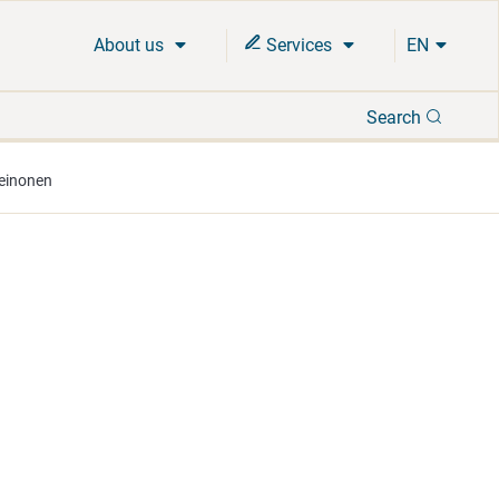
About us
Services
EN
Search
Search
Leinonen