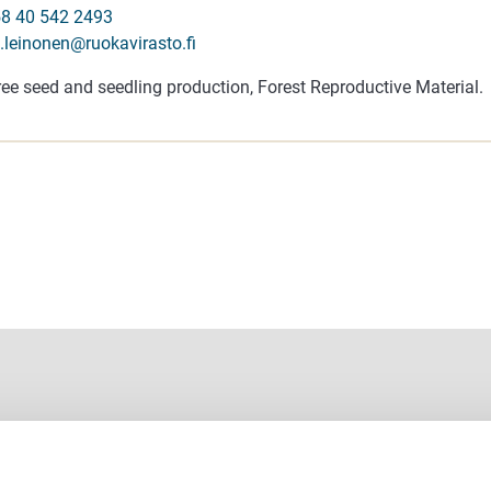
8 40 542 2493
i.leinonen@ruokavirasto.fi
ree seed and seedling production, Forest Reproductive Material.