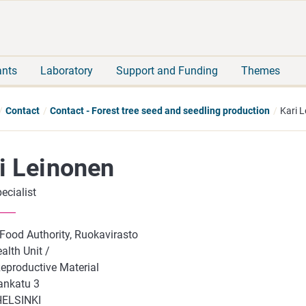
Move
Search
direct
the
to
hole
content
webbservice
ants
Laboratory
Support and Funding
Themes
Contact
Contact - Forest tree seed and seedling production
Kari 
i Leinonen
ecialist
 Food Authority, Ruokavirasto
alth Unit /
Reproductive Material
ankatu 3
HELSINKI