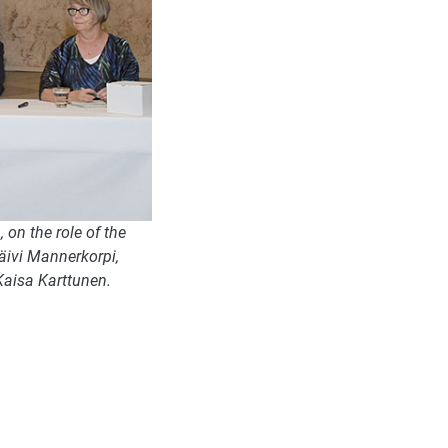
on the role of the
Päivi Mannerkorpi,
Kaisa Karttunen.