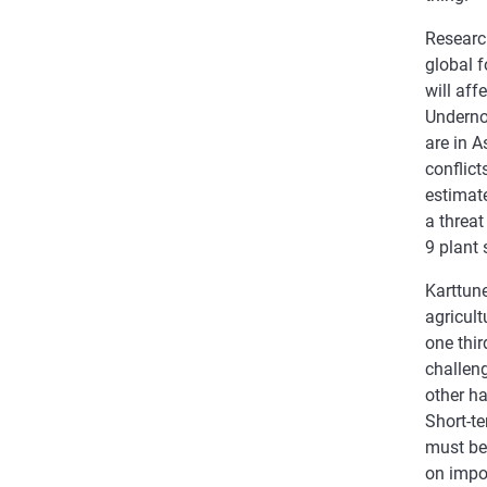
Resear
global 
will aff
Underno
are in A
conflict
estimat
a threat
9 plant 
Karttun
agricult
one thi
challen
other ha
Short-t
must be
on impo