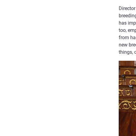
Director
breedin
has impr
too, emp
from ha
new bre
things, 