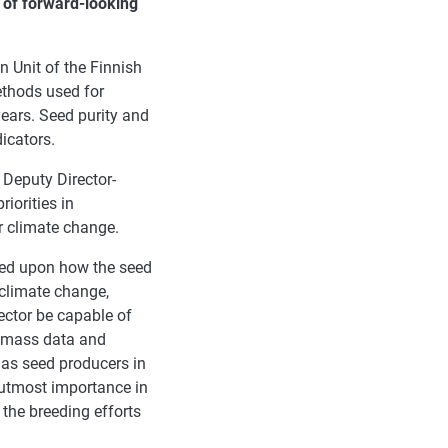
 of forward-looking
n Unit of the Finnish
ethods used for
ears. Seed purity and
icators.
 Deputy Director-
riorities in
or climate change.
ed upon how the seed
 climate change,
sector be capable of
n, mass data and
e as seed producers in
f utmost importance in
 the breeding efforts