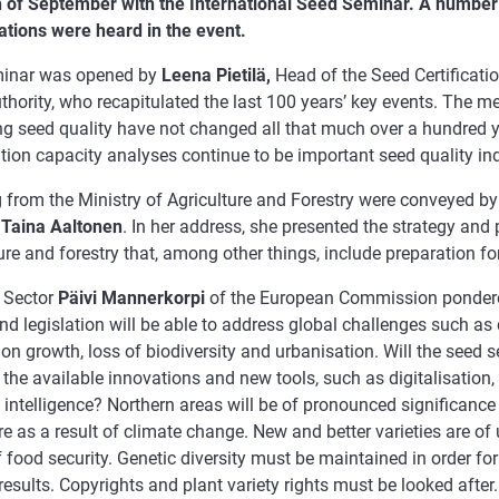
h of September with the International Seed Seminar. A number
ations were heard in the event.
inar was opened by
Leena Pietilä,
Head of the Seed Certificatio
hority, who recapitulated the last 100 years’ key events. The m
ng seed quality have not changed all that much over a hundred y
ion capacity analyses continue to be important seed quality ind
 from the Ministry of Agriculture and Forestry were conveyed by
l
Taina Aaltonen
. In her address, she presented the strategy and p
ure and forestry that, among other things, include preparation f
 Sector
Päivi Mannerkorpi
of the European Commission ponder
nd legislation will be able to address global challenges such as
on growth, loss of biodiversity and urbanisation. Will the seed 
g the available innovations and new tools, such as digitalisatio
al intelligence? Northern areas will be of pronounced significanc
re as a result of climate change. New and better varieties are o
 food security. Genetic diversity must be maintained in order for
 results. Copyrights and plant variety rights must be looked after.