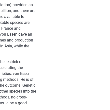
iation) provided an
illion, and there are
e available to
etable species are
, France and
 von Essen gave an
ines and production
in Asia, while the
e restricted.
elerating the
rieties. von Essen
g methods. He is of
 the outcome. Genetic
ther species into the
thods, no cross-
 would be a good