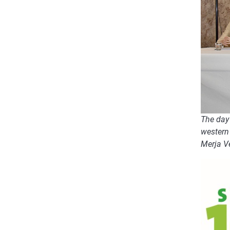
The day 
western 
Merja V