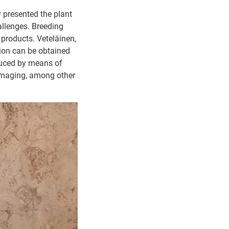
 presented the plant
llenges. Breeding
 products. Veteläinen,
tion can be obtained
duced by means of
imaging, among other