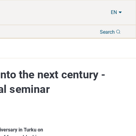
EN
Search
Search
nto the next century -
al seminar
iversary in Turku on