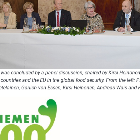
was concluded by a panel discussion, chaired by Kirsi Heinonen, 
countries and the EU in the global food security. From the left: 
eteläinen, Garlich von Essen, Kirsi Heinonen, Andreas Wais and 