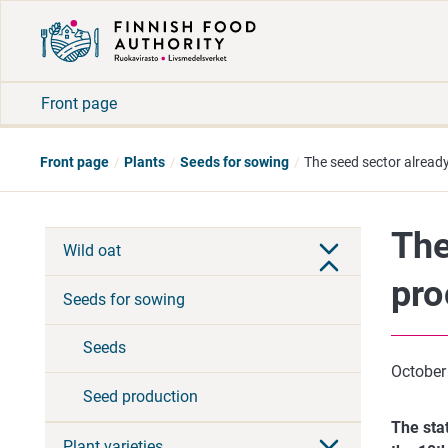
Front page
Front page
Plants
Seeds for sowing
The seed sector already
The
Wild oat
pro
Seeds for sowing
Seeds
October
Seed production
The sta
Plant varieties