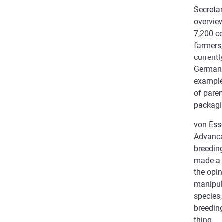
Secreta
overview
7,200 co
farmers,
currentl
Germany
example 
of paren
packagi
von Ess
Advance
breeding
made a 
the opi
manipula
species,
breeding
thing.