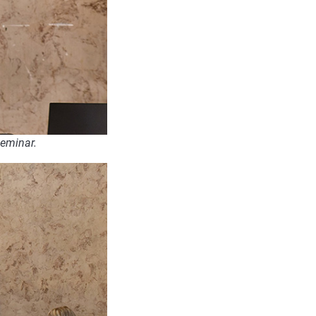
seminar.