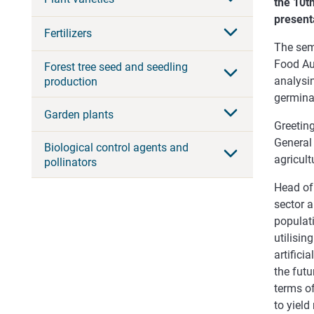
the 10t
present
Fertilizers
The sem
Food Aut
Forest tree seed and seedling
analysi
production
germinat
Garden plants
Greeting
Genera
Biological control agents and
agricult
pollinators
Head of
sector a
populati
utilisin
artifici
the futu
terms of
to yield