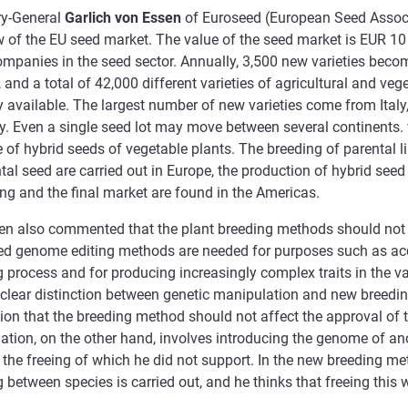
ry-General
Garlich von Essen
of Euroseed (European Seed Assoc
 of the EU seed market. The value of the seed market is EUR 10 b
mpanies in the seed sector. Annually, 3,500 new varieties becom
 and a total of 42,000 different varieties of agricultural and veg
y available. The largest number of new varieties come from Italy
. Even a single seed lot may move between several continents.
of hybrid seeds of vegetable plants. The breeding of parental l
tal seed are carried out in Europe, the production of hybrid seed 
ng and the final market are found in the Americas.
en also commented that the plant breeding methods should not b
d genome editing methods are needed for purposes such as acc
 process and for producing increasingly complex traits in the va
clear distinction between genetic manipulation and new breedin
nion that the breeding method should not affect the approval of
tion, on the other hand, involves introducing the genome of ano
 the freeing of which he did not support. In the new breeding me
 between species is carried out, and he thinks that freeing this