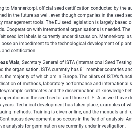
g to Mannerkorpi, official seed certification conducted by the a
ed in the future as well, even though companies in the seed se
ty management tools. The EU seed legislation is largely based o
s. Cooperation with international organisations is needed. The 
eit seed lot labels is currently under discussion. Mannerkorpi as
 pose an impediment to the technological development of plant
 and certification.
eas Wais,
Secretary General of ISTA (International Seed Testing
ed the organisation. ISTA currently has 81 member countries an
 the majority of which are in Europe. The pilars of ISTA’s funct
disation of methods, laboratory performance and international s
cates/sample certificates and the dissemination of knowledge be
 operations in the seed sector and those of ISTA as well have d
w years. Technical development has taken place, examples of wh
ging methods. Training is given online, and the manuals and rul
Continuous development also occurs in the field of analysis. A
ive analysis for germination are currently under investigation.