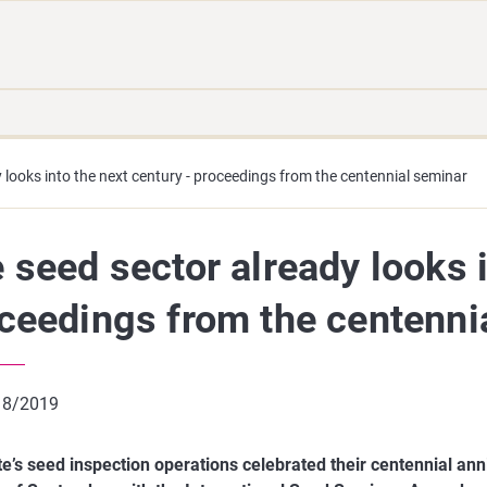
Move
Search
direct
the
to
hole
content
webbservice
 looks into the next century - proceedings from the centennial seminar
 seed sector already looks i
ceedings from the centenni
 8/2019
te’s seed inspection operations celebrated their centennial ann