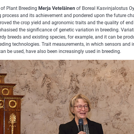
 of Plant Breeding
Merja Veteläinen
of Boreal Kasvinjalostus Oy
g process and its achievement and pondered upon the future cha
oved the crop yield and agronomic traits and the quality of end
hasised the significance of genetic variation in breeding. Varia
rdy breeds and existing species, for example, and it can be pro
eding technologies. Trait measurements, in which sensors and 
can be used, have also been increasingly used in breeding.