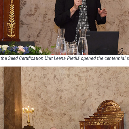
the Seed Certification Unit Leena Pietilä opened the centennial 