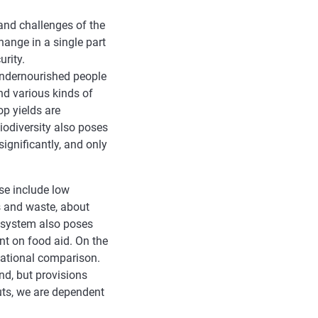
and challenges of the
ange in a single part
urity.
undernourished people
nd various kinds of
op yields are
iodiversity also poses
ignificantly, and only
se include low
ss and waste, about
d system also poses
nt on food aid. On the
rnational comparison.
nd, but provisions
ts, we are dependent