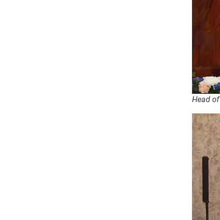
Head of 