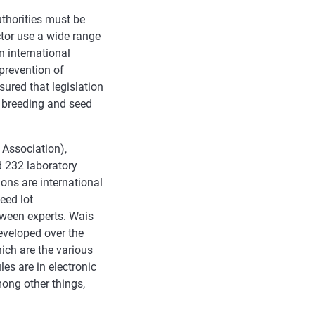
uthorities must be
ctor use a wide range
n international
prevention of
sured that legislation
 breeding and seed
 Association),
d 232 laboratory
ions are international
eed lot
tween experts. Wais
eveloped over the
ich are the various
es are in electronic
mong other things,