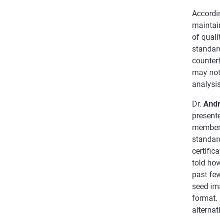
Accordin
maintain
of quali
standard
counterf
may not
analysis
Dr.
Andr
present
members,
standar
certifi
told how
past fe
seed ima
format. 
alternat