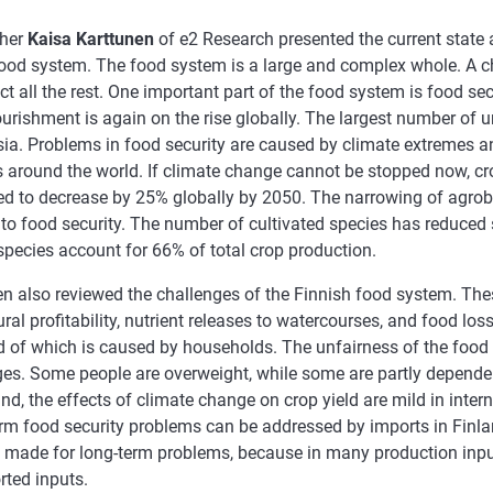
cher
Kaisa Karttunen
of e2 Research presented the current state 
food system. The food system is a large and complex whole. A ch
ect all the rest. One important part of the food system is food sec
urishment is again on the rise globally. The largest number of 
sia. Problems in food security are caused by climate extremes a
s around the world. If climate change cannot be stopped now, cr
ed to decrease by 25% globally by 2050. The narrowing of agrob
 to food security. The number of cultivated species has reduced s
species account for 66% of total crop production.
en also reviewed the challenges of the Finnish food system. The
ural profitability, nutrient releases to watercourses, and food lo
rd of which is caused by households. The unfairness of the foo
ges. Some people are overweight, while some are partly depende
nd, the effects of climate change on crop yield are mild in inte
erm food security problems can be addressed by imports in Finla
 made for long-term problems, because in many production inpu
rted inputs.