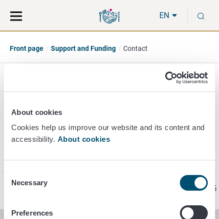
Move
Search
S
direct
the
EN
to
hole
content
webbservice
Front page
Support and Funding
Contact
Contact - support and
funding
About cookies
Cookies help us improve our website and its content and
accessibility.
About cookies
Contact details
related to support and funding (in Finnish).
Consent
Necessary
Selection
Page last updated 5/28/2025
Preferences