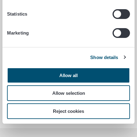
Statistics
Antimicrobial resistance (AMR)
Marketing
Genetically modified products (GM)
Show details
Allow all
African swine fever (ASF)
Allow selection
Administrative duties shifted to the
Finnish Food Authority
Reject cookies