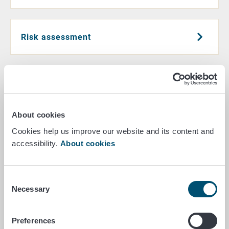
Risk assessment
Research
About cookies
E-commerce and other distance sales
Cookies help us improve our website and its content and
accessibility.
About cookies
Crime prevention
Consent
Necessary
Selection
Preferences
Cooperation with EFSA