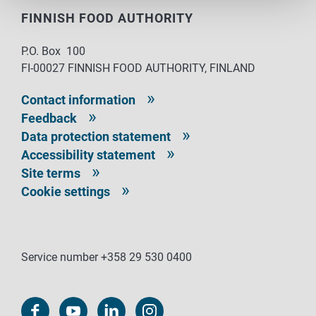
FINNISH FOOD AUTHORITY
P.O. Box 100
FI-00027 FINNISH FOOD AUTHORITY, FINLAND
Contact information
Feedback
Data protection statement
Accessibility statement
Site terms
Cookie settings
Service number +358 29 530 0400