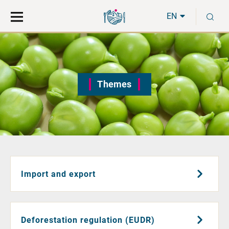
Move
Search
S
direct
the
EN
to
hole
content
webbservice
Themes
Import and export
Deforestation regulation (EUDR)