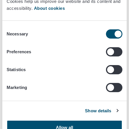
Latest news
Cookies help us improve our website and its content and
accessibility.
About cookies
October 24/2024
EU Commission proposes 12 months
Consent
Necessary
delay to EUDR
Selection
Preferences
EU commits operators to curb
Statistics
deforestation
Marketing
Show details
Allow all