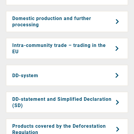
Domestic production and further
processing
Intra-community trade – trading in the
EU
DD-system
DD-statement and Simplified Declaration
(SD)
Products covered by the Deforestation
Regulation