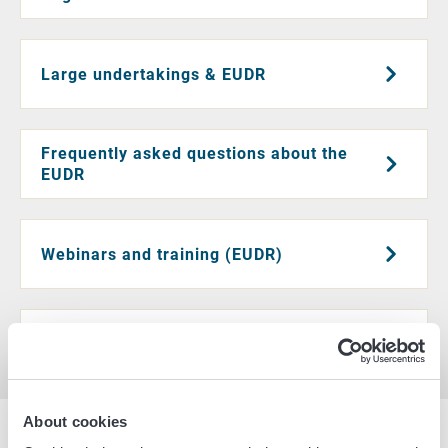
Large undertakings & EUDR
Frequently asked questions about the
EUDR
Webinars and training (EUDR)
Additional information and legislation
About cookies