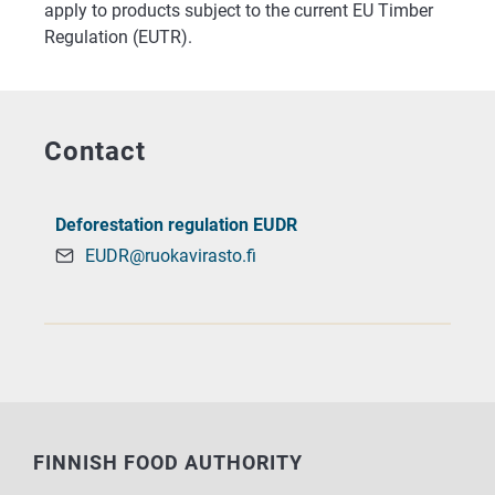
apply to products subject to the current EU Timber
Regulation (EUTR).
Contact
Deforestation regulation EUDR
EUDR@ruokavirasto.fi
FINNISH FOOD AUTHORITY