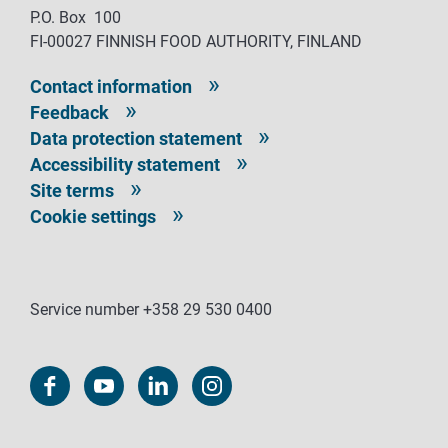
P.O. Box 100
FI-00027 FINNISH FOOD AUTHORITY, FINLAND
Contact information
Feedback
Data protection statement
Accessibility statement
Site terms
Cookie settings
Service number +358 29 530 0400