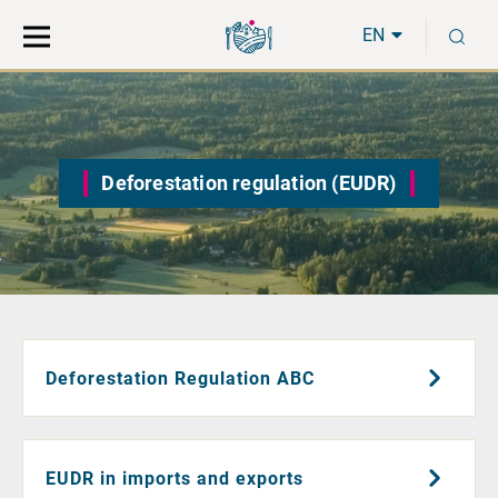
Move
Search
S
direct
the
EN
to
hole
content
webbservice
Deforestation regulation (EUDR)
Deforestation Regulation ABC
EUDR in imports and exports