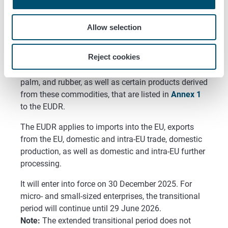
Allow selection
Reject cookies
The EUDR covers wood, cattle, coffee, cocoa, soy, oil
palm, and rubber, as well as certain products derived
from these commodities, that are listed in
Annex 1
to the EUDR.
The EUDR applies to imports into the EU, exports
from the EU, domestic and intra-EU trade, domestic
production, as well as domestic and intra-EU further
processing.
It will enter into force on 30 December 2025. For
micro- and small-sized enterprises, the transitional
period will continue until 29 June 2026.
Note:
The extended transitional period does not