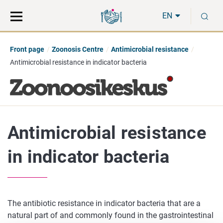
Move
Search
S
direct
the
EN
to
hole
content
webbservice
Front page
Zoonosis Centre
Antimicrobial resistance
Antimicrobial resistance in indicator bacteria
Antimicrobial resistance
in indicator bacteria
The antibiotic resistance in indicator bacteria that are a
natural part of and commonly found in the gastrointestinal