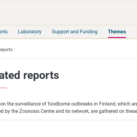
Move
Search
direct
the
to
hole
content
webbservice
ants
Laboratory
Support and Funding
Themes
reports
ated reports
on the surveillance of foodborne outbreaks in Finland, which ar
d by the Zoonosis Centre and its network, are gathered on these 