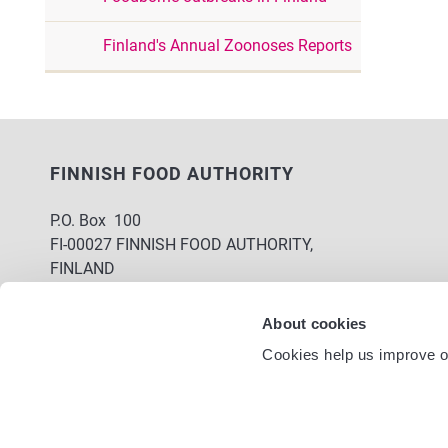
Finland's Annual Zoonoses Reports
FINNISH FOOD AUTHORITY
P.O. Box 100
FI-00027 FINNISH FOOD AUTHORITY,
FINLAND
Service nu
Contact information
About cookies
Feedback
Cookies help us improve ou
Data protection statement
Accessibility statement
Site terms
Cookie settings