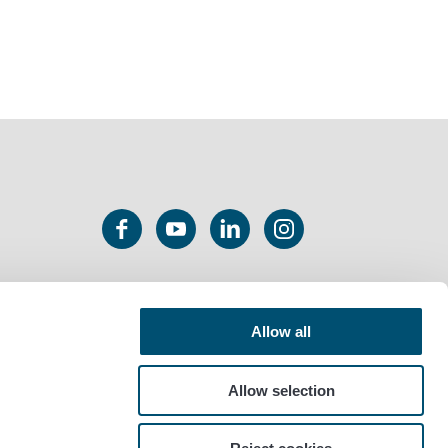
Allow all
Allow selection