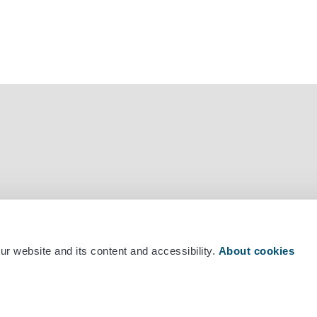
mber +358 29 530 0400
r website and its content and accessibility.
About cookies