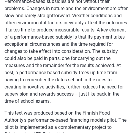
Performance-based subsidies are not without their
problems. Changes in nature and the environment are often
slow and rarely straightforward. Weather conditions and
other environmental factors inevitably affect the outcomes.
It takes time to produce measurable results. A key element
of a performance-based subsidy is that its payment takes
exceptional circumstances and the time required for
changes to take effect into consideration. The subsidy
could also be paid in parts, one for carrying out the
measures and the remainder for the results achieved. At
best, a performance-based subsidy frees up time from
having to remember the dates set out in the rules to
creating innovative activities, further reduces the need for
supervision and rewards success – just like back in the
time of school exams.
This text was produced based on the Finnish Food
Authority’s performance-based financing models pilot. The
pilot is implemented as a complementary project to