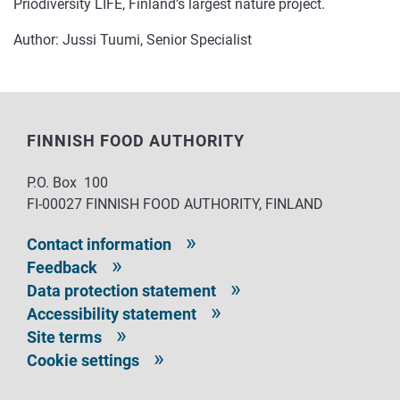
Priodiversity LIFE, Finland’s largest nature project.
Author: Jussi Tuumi, Senior Specialist
FINNISH FOOD AUTHORITY
P.O. Box 100
FI-00027 FINNISH FOOD AUTHORITY, FINLAND
Contact information
Feedback
Data protection statement
Accessibility statement
Site terms
Cookie settings