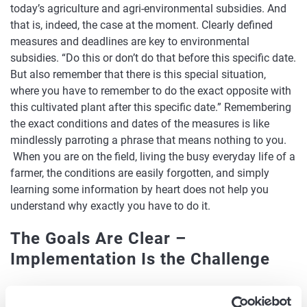
today’s agriculture and agri-environmental subsidies. And
that is, indeed, the case at the moment. Clearly defined
measures and deadlines are key to environmental
subsidies. “Do this or don’t do that before this specific date.
But also remember that there is this special situation,
where you have to remember to do the exact opposite with
this cultivated plant after this specific date.” Remembering
the exact conditions and dates of the measures is like
mindlessly parroting a phrase that means nothing to you.
When you are on the field, living the busy everyday life of a
farmer, the conditions are easily forgotten, and simply
learning some information by heart does not help you
understand why exactly you have to do it.
The Goals Are Clear –
Implementation Is the Challenge
Few wish to question the objectives underlying agri-