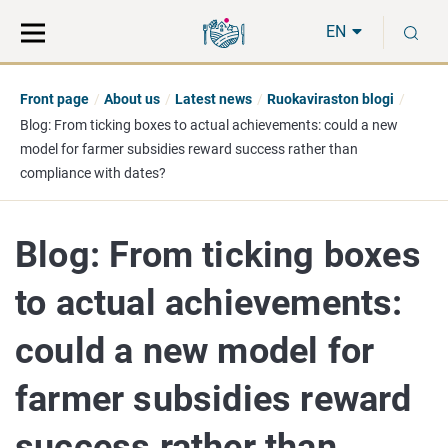
Move
Search
S
direct
the
EN
to
hole
content
webbservice
Front page
About us
Latest news
Ruokaviraston blogi
Blog: From ticking boxes to actual achievements: could a new
model for farmer subsidies reward success rather than
compliance with dates?
Blog: From ticking boxes
to actual achievements:
could a new model for
farmer subsidies reward
success rather than