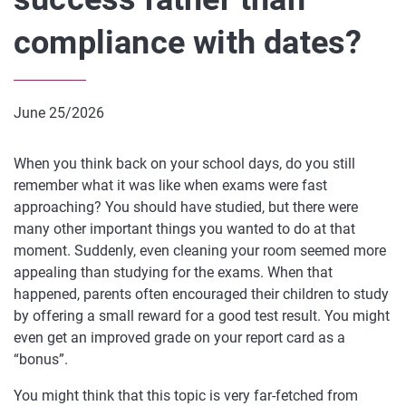
compliance with dates?
June 25/2026
When you think back on your school days, do you still
remember what it was like when exams were fast
approaching? You should have studied, but there were
many other important things you wanted to do at that
moment. Suddenly, even cleaning your room seemed more
appealing than studying for the exams. When that
happened, parents often encouraged their children to study
by offering a small reward for a good test result. You might
even get an improved grade on your report card as a
“bonus”.
You might think that this topic is very far-fetched from