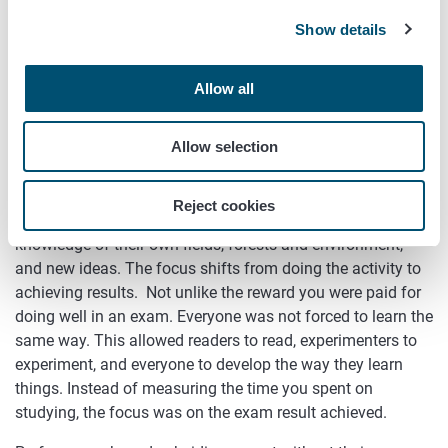
Results
Show details
Agricultural subsidies can be developed to be more
Allow all
performance-based. As the name suggests, the focus of
performance-based subsidies is on outcomes or desired
Allow selection
changes rather than the means to achieve them or the
deadlines by which the outcome is expected to be
achieved. Farmers and other operators get an opportunity
Reject cookies
to make extensive use of their professional skills,
knowledge of their own fields, forests and environment,
and new ideas. The focus shifts from doing the activity to
achieving results. Not unlike the reward you were paid for
doing well in an exam. Everyone was not forced to learn the
same way. This allowed readers to read, experimenters to
experiment, and everyone to develop the way they learn
things. Instead of measuring the time you spent on
studying, the focus was on the exam result achieved.