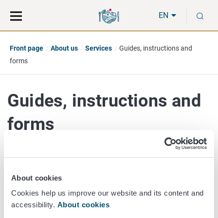
Move
Search
S
direct
the
EN
to
hole
content
webbservice
Front page
About us
Services
Guides, instructions and
forms
Guides, instructions and
forms
Foodstuffs
About cookies
Animals
Plants
Cookies help us improve our website and its content and
Laboratory
accessibility.
About cookies
Test for rabies antibodies