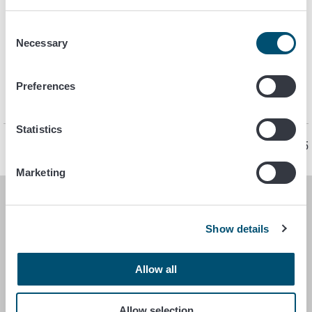
Support and funding
Consent
Organic production
Necessary
Selection
Import and export
Preferences
Guides and forms. See also
brochures
.
Statistics
Page last updated 12/5/2025
Marketing
FINNISH FOOD AUTHORITY
Show details
P.O. Box 100
FI-00027 FINNISH FOOD AUTHORITY, FINLAND
Allow all
Contact information
Allow selection