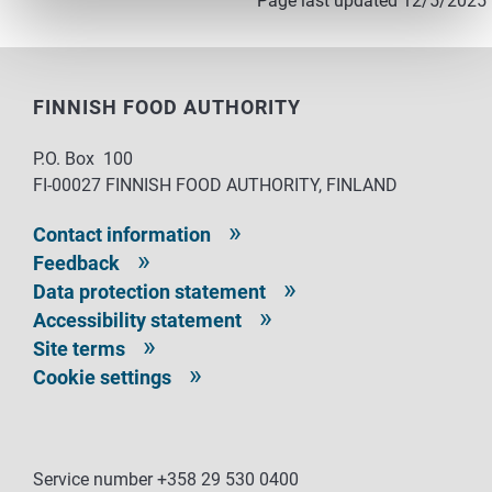
Page last updated 12/5/2025
FINNISH FOOD AUTHORITY
P.O. Box 100
FI-00027 FINNISH FOOD AUTHORITY, FINLAND
Contact information
Feedback
Data protection statement
Accessibility statement
Site terms
Cookie settings
Service number +358 29 530 0400