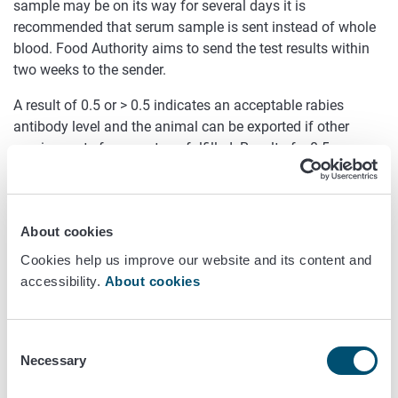
sample may be on its way for several days it is
recommended that serum sample is sent instead of whole
blood. Food Authority aims to send the test results within
two weeks to the sender.
A result of 0.5 or > 0.5 indicates an acceptable rabies
antibody level and the animal can be exported if other
requirements for export are fulfilled. Result of < 0.5
indicates that the animal does not have sufficient antibody
level required for export.
Sending the sample
About cookies
Cookies help us improve our website and its content and
Samples from outside the European Union can only be sent
accessibility.
About cookies
using courier services. All shipping costs should be paid by
the sender. Samples from Finland can be sent via mail.
Consent
The test tube should be carefully closed and packed so
Necessary
Selection
that it will not break during transportation.