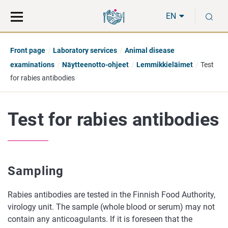
Move
Search
S
direct
the
EN
to
hole
content
webbservice
Front page
Laboratory services
Animal disease
examinations
Näytteenotto-ohjeet
Lemmikkieläimet
Test
for rabies antibodies
Test for rabies antibodies
Sampling
Rabies antibodies are tested in the Finnish Food Authority,
virology unit. The sample (whole blood or serum) may not
contain any anticoagulants. If it is foreseen that the