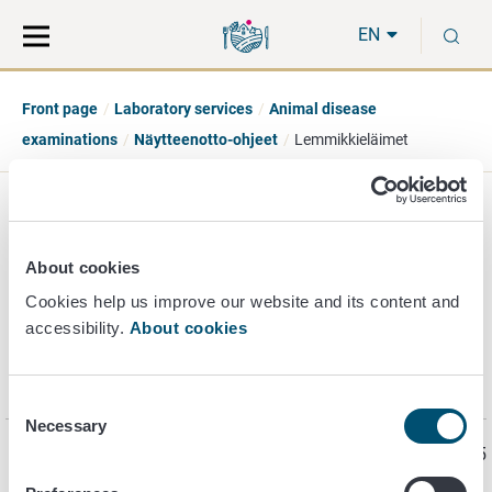
Move
Search
S
direct
the
EN
to
hole
content
webbservice
Front page
Laboratory services
Animal disease
examinations
Näytteenotto-ohjeet
Lemmikkieläimet
Pet disease
About cookies
examinations
Cookies help us improve our website and its content and
accessibility.
About cookies
Test for rabies antibodies
Consent
Necessary
Selection
Page last updated 3/18/2025