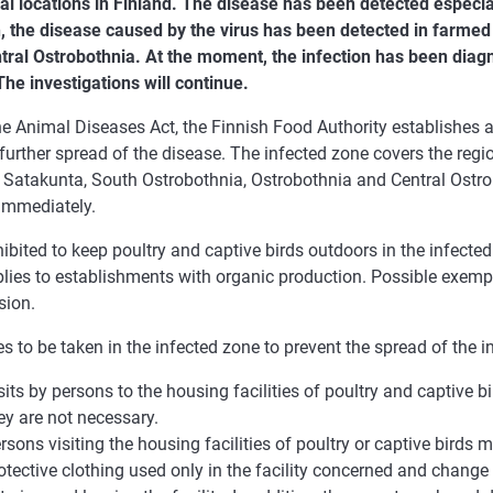
al locations in Finland. The disease has been detected especiall
n, the disease caused by the virus has been detected in farmed
tral Ostrobothnia. At the moment, the infection has been diag
he investigations will continue.
e Animal Diseases Act, the Finnish Food Authority establishes a
further spread of the disease. The infected zone covers the reg
, Satakunta, South Ostrobothnia, Ostrobothnia and Central Ostro
 immediately.
ohibited to keep poultry and captive birds outdoors in the infecte
plies to establishments with organic production. Possible exemp
sion.
 to be taken in the infected zone to prevent the spread of the i
sits by persons to the housing facilities of poultry and captive bi
ey are not necessary.
rsons visiting the housing facilities of poultry or captive birds 
otective clothing used only in the facility concerned and change