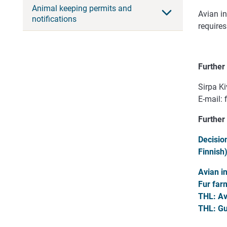
Animal keeping permits and
Avian in
notifications
requires
Further
Sirpa Ki
E-mail:
Further
Decisio
Finnish
Avian i
Fur far
THL:
Av
THL:
Gui