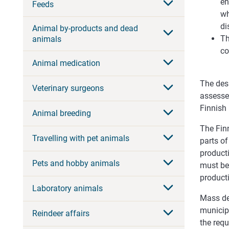
en
Feeds
wh
di
Animal by-products and dead
Th
animals
co
Animal medication
The desi
Veterinary surgeons
assesses
Finnish 
Animal breeding
The Finn
Travelling with pet animals
parts of
producti
Pets and hobby animals
must be
producti
Laboratory animals
Mass dea
municipa
Reindeer affairs
the requ