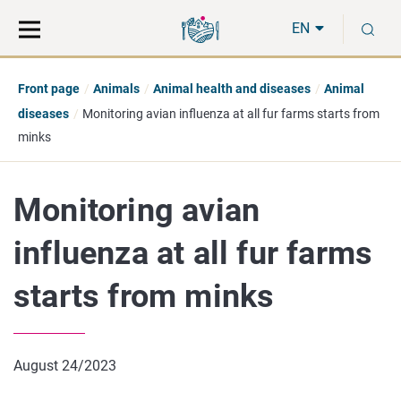
Move
Search
S
direct
the
EN
to
hole
content
webbservice
Front page
Animals
Animal health and diseases
Animal
diseases
Monitoring avian influenza at all fur farms starts from
minks
Monitoring avian
influenza at all fur farms
starts from minks
August 24/2023