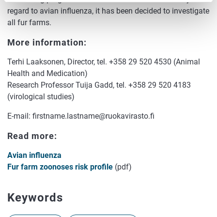
regard to avian influenza, it has been decided to investigate
all fur farms.
More information:
Terhi Laaksonen, Director, tel. +358 29 520 4530 (Animal
Health and Medication)
Research Professor Tuija Gadd, tel. +358 29 520 4183
(virological studies)
E-mail: firstname.lastname@ruokavirasto.fi
Read more:
Avian influenza
Fur farm zoonoses risk profile
(pdf)
Keywords