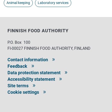
Animal keeping
Laboratory services
FINNISH FOOD AUTHORITY
P.O. Box 100
FI-00027 FINNISH FOOD AUTHORITY, FINLAND
Contact information
Feedback
Data protection statement
Accessibility statement
Site terms
Cookie settings