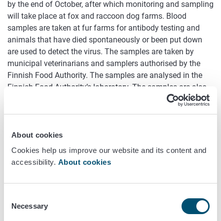
by the end of October, after which monitoring and sampling
will take place at fox and raccoon dog farms. Blood
samples are taken at fur farms for antibody testing and
animals that have died spontaneously or been put down
are used to detect the virus. The samples are taken by
municipal veterinarians and samplers authorised by the
Finnish Food Authority. The samples are analysed in the
Finnish Food Authority’s laboratory. The samples are also
tested for the occurrence of coronavirus (SARS-CoV-2).
Infection found at 25 fur farms
About cookies
The avian influenza epidemic began in Ostrobothnian fur
Cookies help us improve our website and its content and
farms in mid-July. The first infected fur farm was found in
accessibility.
About cookies
the Finnish Food Authority's laboratory tests on 13 July,
and since then avian influenza infections have been
confirmed at a total of 25 fur farms.
Consent
Necessary
Selection
Farm-specific reports on the infection situation have been