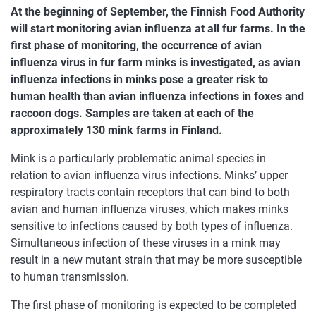
At the beginning of September, the Finnish Food Authority
will start monitoring avian influenza at all fur farms. In the
first phase of monitoring, the occurrence of avian
influenza virus in fur farm minks is investigated, as avian
influenza infections in minks pose a greater risk to
human health than avian influenza infections in foxes and
raccoon dogs. Samples are taken at each of the
approximately 130 mink farms in Finland.
Mink is a particularly problematic animal species in
relation to avian influenza virus infections. Minks’ upper
respiratory tracts contain receptors that can bind to both
avian and human influenza viruses, which makes minks
sensitive to infections caused by both types of influenza.
Simultaneous infection of these viruses in a mink may
result in a new mutant strain that may be more susceptible
to human transmission.
The first phase of monitoring is expected to be completed