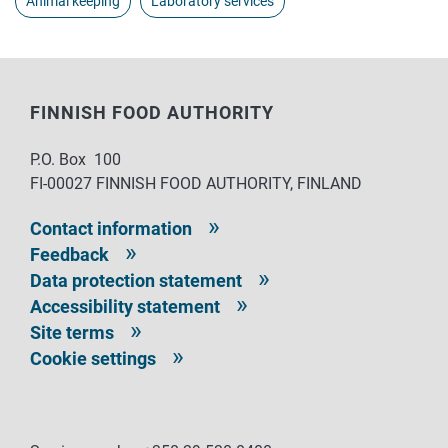
Animal keeping
Laboratory services
FINNISH FOOD AUTHORITY
P.O. Box 100
FI-00027 FINNISH FOOD AUTHORITY, FINLAND
Contact information
Feedback
Data protection statement
Accessibility statement
Site terms
Cookie settings