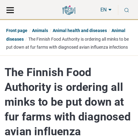
Move
Search
S
direct
the
EN
to
hole
content
webbservice
Front page
Animals
Animal health and diseases
Animal
diseases
The Finnish Food Authority is ordering all minks to be
put down at fur farms with diagnosed avian influenza infections
The Finnish Food
Authority is ordering all
minks to be put down at
fur farms with diagnosed
avian influenza