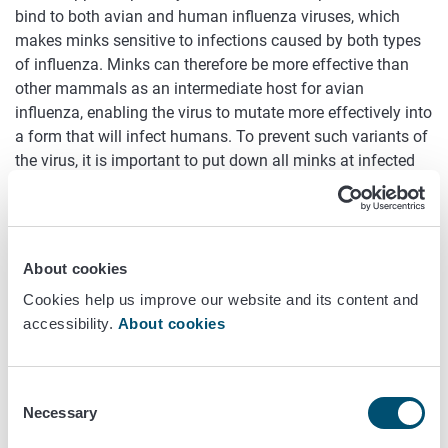
bind to both avian and human influenza viruses, which
makes minks sensitive to infections caused by both types
of influenza. Minks can therefore be more effective than
other mammals as an intermediate host for avian
influenza, enabling the virus to mutate more effectively into
a form that will infect humans. To prevent such variants of
the virus, it is important to put down all minks at infected
fur farms.
Decisions on putting down foxes
and raccoon dogs are made on a
About cookies
case-by-case basis
Cookies help us improve our website and its content and
accessibility.
About cookies
With regard to decisions on putting down foxes and
raccoon dogs, the Finnish Food Authority may order all or
some of the foxes and raccoon dogs at a fur farm to be put
Consent
down. This decision is impacted by the extent and intensity
Necessary
Selection
of the symptoms of avian influenza at the farm. It is also