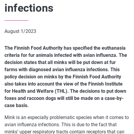
infections
August 1/2023
The Finnish Food Authority has specified the euthanasia
criteria for fur animals infected with avian influenza. The
decision states that all minks will be put down at fur
farms with diagnosed avian influenza infections. This
policy decision on minks by the Finnish Food Authority
also takes into account the view of the Finnish Institute
for Health and Welfare (THL). The decisions to put down
foxes and raccoon dogs will still be made on a case-by-
case basis.
Mink is an especially problematic species when it comes to
avian influenza infections. This is due to the fact that
minks’ upper respiratory tracts contain receptors that can