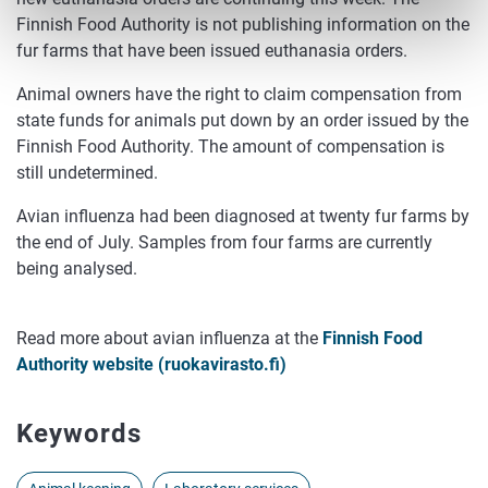
Finnish Food Authority is not publishing information on the
fur farms that have been issued euthanasia orders.
Animal owners have the right to claim compensation from
state funds for animals put down by an order issued by the
Finnish Food Authority. The amount of compensation is
still undetermined.
Avian influenza had been diagnosed at twenty fur farms by
the end of July. Samples from four farms are currently
being analysed.
Read more about avian influenza at the
Finnish Food
Authority website (ruokavirasto.fi)
Keywords