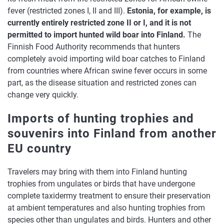
fever (restricted zones I, II and III).
Estonia, for example, is
currently entirely restricted zone II or I, and it is not
permitted to import hunted wild boar into Finland.
The
Finnish Food Authority recommends that hunters
completely avoid importing wild boar catches to Finland
from countries where African swine fever occurs in some
part, as the disease situation and restricted zones can
change very quickly.
Imports of hunting trophies and
souvenirs into Finland from another
EU country
Travelers may bring with them into Finland hunting
trophies from ungulates or birds that have undergone
complete taxidermy treatment to ensure their preservation
at ambient temperatures and also hunting trophies from
species other than ungulates and birds. Hunters and other