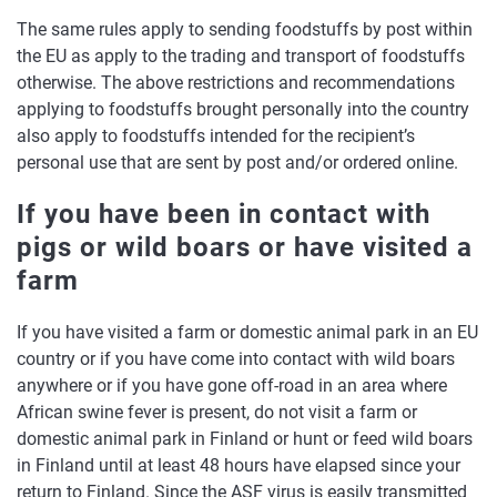
The same rules apply to sending foodstuffs by post within
the EU as apply to the trading and transport of foodstuffs
otherwise. The above restrictions and recommendations
applying to foodstuffs brought personally into the country
also apply to foodstuffs intended for the recipient’s
personal use that are sent by post and/or ordered online.
If you have been in contact with
pigs or wild boars or have visited a
farm
If you have visited a farm or domestic animal park in an EU
country or if you have come into contact with wild boars
anywhere or if you have gone off-road in an area where
African swine fever is present, do not visit a farm or
domestic animal park in Finland or hunt or feed wild boars
in Finland until at least 48 hours have elapsed since your
return to Finland. Since the ASF virus is easily transmitted