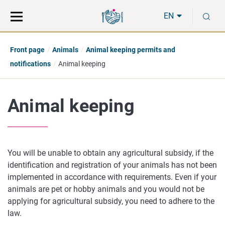
Move
Search
S
direct
the
EN
to
hole
content
webbservice
Front page
Animals
Animal keeping permits and
notifications
Animal keeping
Animal keeping
You will be unable to obtain any agricultural subsidy, if the
identification and registration of your animals has not been
implemented in accordance with requirements. Even if your
animals are pet or hobby animals and you would not be
applying for agricultural subsidy, you need to adhere to the
law.