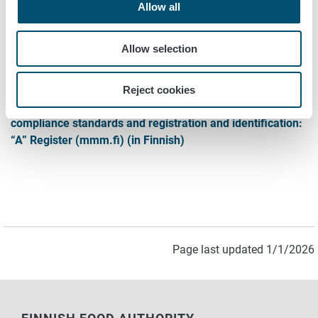
Contact
Allow all
Veterinary Service Regional Sections
Allow selection
Links to legal texts
Reject cookies
Veterinary medical care, enforcement of cross-
compliance standards and registration and identification:
“A” Register (mmm.fi) (in Finnish)
Page last updated 1/1/2026