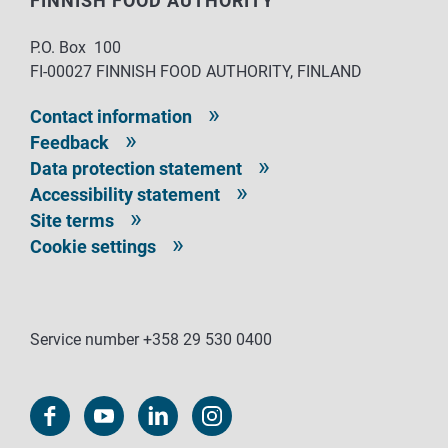
FINNISH FOOD AUTHORITY
P.O. Box 100
FI-00027 FINNISH FOOD AUTHORITY, FINLAND
Contact information
Feedback
Data protection statement
Accessibility statement
Site terms
Cookie settings
Service number +358 29 530 0400