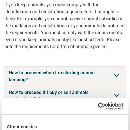
If you keep animals, you must comply with the
identification and registration requirements that apply to
them. For example, you cannot receive animal subsidies if
the markings and registrations of your animals do not meet
the requirements. You must comply with the requirements,
even if you keep animals hobby-like or short-term. Please
note the requirements for different animal species.
How to proceed when I´m starting animal
keeping?
How to proceed if I buy or sell animals
professionally?
Services
About cookies