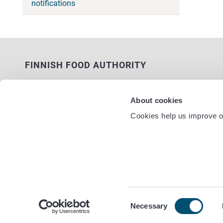
notifications
FINNISH FOOD AUTHORITY
P.O. Box 100
FI-00027 FINNISH FOOD AUTHORITY,
About cookies
FINLAND
Cookies help us improve ou
Service nu
Contact information
Feedback
Data protection statement
Accessibility statement
Site terms
Cookie settings
Consent
Necessary
Selection