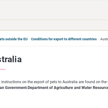
Move
Search
direct
the
to
hole
content
webbservice
pets outside the EU
Conditions for export to different countries
Austr
tralia
 instructions on the export of pets to Australia are found on the
ian Government:Department of Agriculture and Water Resourc