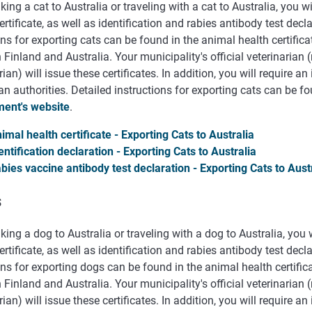
ing a cat to Australia or traveling with a cat to Australia, you w
ertificate, as well as identification and rabies antibody test decl
ns for exporting cats can be found in the animal health certific
Finland and Australia. Your municipality's official veterinarian (
rian) will issue these certificates. In addition, you will require a
an authorities. Detailed instructions for exporting cats can be 
ent's website
.
imal health certificate - Exporting Cats to Australia
entification declaration - Exporting Cats to Australia
bies vaccine antibody test declaration - Exporting Cats to Aust
s
ing a dog to Australia or traveling with a dog to Australia, you
ertificate, as well as identification and rabies antibody test decl
ns for exporting dogs can be found in the animal health certifi
Finland and Australia. Your municipality's official veterinarian (
rian) will issue these certificates. In addition, you will require a