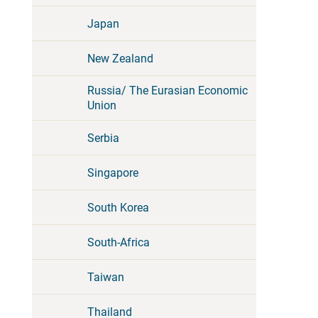
Japan
New Zealand
Russia/ The Eurasian Economic
Union
Serbia
Singapore
South Korea
South-Africa
Taiwan
Thailand