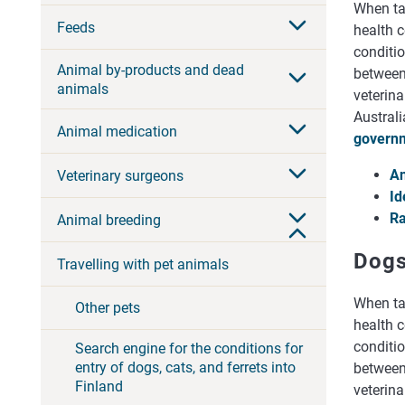
When tak
Feeds
health c
conditio
Animal by-products and dead
between 
animals
veterina
Australi
Animal medication
governm
An
Veterinary surgeons
Id
Ra
Animal breeding
Dog
Travelling with pet animals
When tak
Other pets
health c
conditio
Search engine for the conditions for
entry of dogs, cats, and ferrets into
between 
Finland
veterina