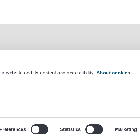
r website and its content and accessibility.
About cookies
mber +358 29 530 0400
Preferences
Statistics
Marketing