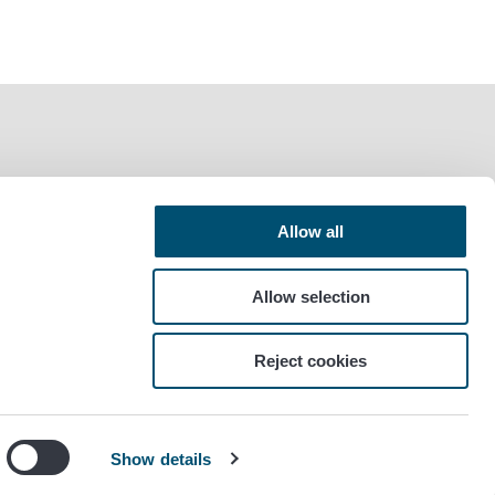
Allow all
Allow selection
Reject cookies
Show details