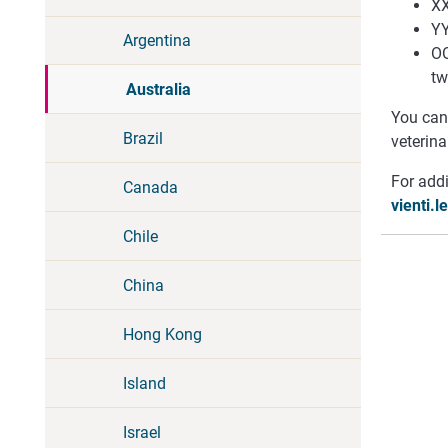
XX
YY
Argentina
OO
tw
Australia
You can 
Brazil
veterina
For addi
Canada
vienti.
Chile
China
Hong Kong
Island
Israel