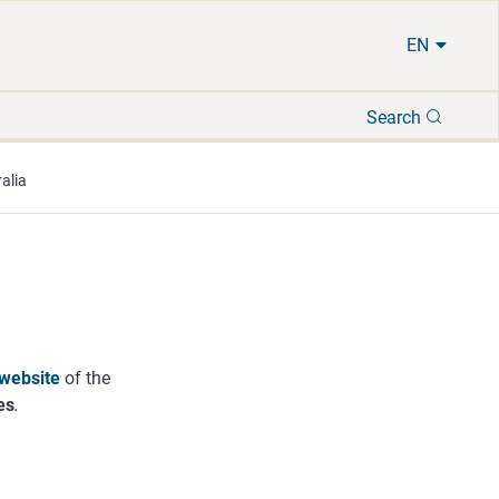
EN
Search
Search
alia
website
of the
es
.