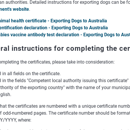
an authorities. Detailed instructions for exporting dogs can be 
ent's website
.
imal health certificate - Exporting Dogs to Australia
entification declaration - Exporting Dogs to Australia
bies vaccine antibody test declaration - Exporting Dogs to Aust
ral instructions for completing the cer
pleting the certificates, please take into consideration:
ll in all fields on the certificate.
ll in the fields "Competent local authority issuing this certificat
thority of the exporting country" with the name of your municipali
glish.
hat the certificates are numbered with a unique certificate numbe
of odd-numbered pages. The certificate number should be forma
Y/YYYY, where: