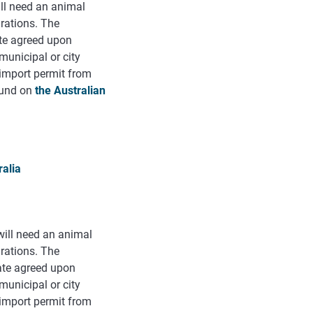
ill need an animal
arations. The
ate agreed upon
municipal or city
n import permit from
found on
the Australian
ralia
 will need an animal
arations. The
cate agreed upon
municipal or city
n import permit from