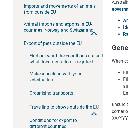
Australi
Imports and movements of animals
governm
from outside EU
An
Animal imports and exports in EU-
Id
countries, Norway and Switzerland
Ra
Export of pets outside the EU
Gene
Find out what the conditions are and
When com
what documentation is required
Fi
Make a booking with your
Fi
veterinarian
au
En
Organising transports
Ensure t
Travelling to shows outside the EU
corner 
XX/YYY
Conditions for export to
different countries