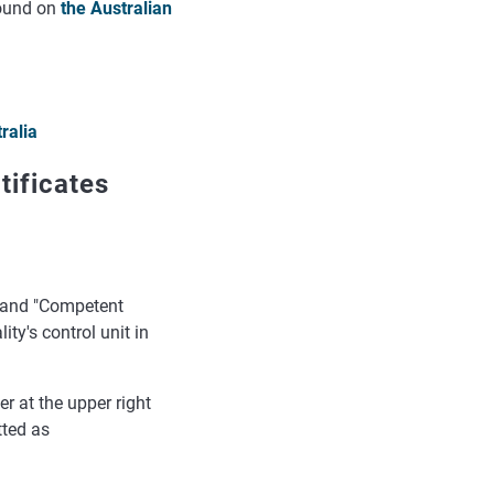
found on
the Australian
ralia
tificates
e" and "Competent
ty's control unit in
r at the upper right
tted as