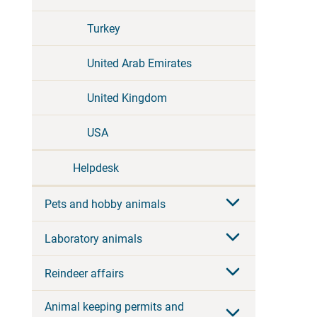
Turkey
United Arab Emirates
United Kingdom
USA
Helpdesk
Pets and hobby animals
Laboratory animals
Reindeer affairs
Animal keeping permits and