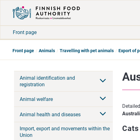
Front page
Front page
Animals
Travelling with pet animals
Export of 
Aus
Animal identification and
registration
Animal welfare
Detailed
Austral
Animal health and diseases
Cats
Import, export and movements within the
Union