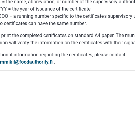
 = the name, abbreviation, or number of the supervisory authorit
YY = the year of issuance of the certificate
OO = a running number specific to the certificate's supervisory u
o certificates can have the same number.
print the completed certificates on standard A4 paper. The munic
rian will verify the information on the certificates with their sign
tional information regarding the certificates, please contact:
lemmikit@foodauthority.fi
.