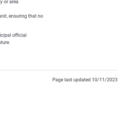
y or area
nit, ensuring that no
ipal official
ature.
Page last updated 10/11/2023