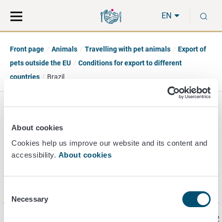
Move
Search
S
direct
the
EN
to
hole
content
webbservice
Front page
Animals
Travelling with pet animals
Export of
pets outside the EU
Conditions for export to different
countries
Brazil
Brazil
About cookies
Cookies help us improve our website and its content and
accessibility.
About cookies
Information on the import requirements for Brazil is found
for example at the
website
of the
Ministry of Agriculture,
Livestock and Food Supply (MAPA)
.
Consent
Necessary
Selection
Page last updated 5/9/2022