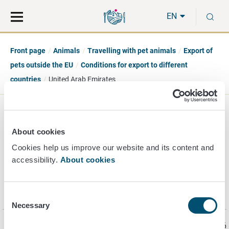
Move
Search
S
direct
the
EN
to
hole
content
webbservice
Front page
Animals
Travelling with pet animals
Export of
pets outside the EU
Conditions for export to different
countries
United Arab Emirates
United Arab Emirates
About cookies
Cookies help us improve our website and its content and
accessibility.
About cookies
Information on the import requirements for pets into the
United Arab Emirates is found on the
website
of
The
Ministry of Climate Change and Environment (MOCCAE).
Consent
Necessary
Selection
Page last updated 6/22/2026