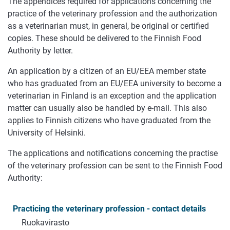
The appendices required for applications concerning the
practice of the veterinary profession and the authorization
as a veterinarian must, in general, be original or certified
copies. These should be delivered to the Finnish Food
Authority by letter.
An application by a citizen of an EU/EEA member state
who has graduated from an EU/EEA university to become a
veterinarian in Finland is an exception and the application
matter can usually also be handled by e-mail. This also
applies to Finnish citizens who have graduated from the
University of Helsinki.
The applications and notifications concerning the practise
of the veterinary profession can be sent to the Finnish Food
Authority:
Practicing the veterinary profession - contact details
Ruokavirasto