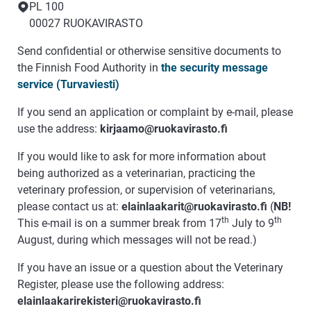
PL 100
00027 RUOKAVIRASTO
Send confidential or otherwise sensitive documents to
the Finnish Food Authority in
the security message
service (Turvaviesti)
If you send an application or complaint by e-mail, please
use the address:
kirjaamo@ruokavirasto.fi
If you would like to ask for more information about
being authorized as a veterinarian, practicing the
veterinary profession, or supervision of veterinarians,
please contact us at:
elainlaakarit@ruokavirasto.fi
(
NB!
th
th
This e-mail is on a summer break from 17
July to 9
August, during which messages will not be read.)
If you have an issue or a question about the Veterinary
Register, please use the following address:
elainlaakarirekisteri@ruokavirasto.fi