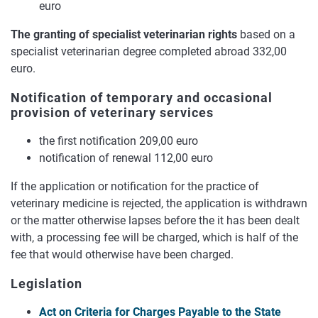
euro
The granting of specialist veterinarian rights
based on a
specialist veterinarian degree completed abroad 332,00
euro.
Notification of temporary and occasional
provision of veterinary services
the first notification 209,00 euro
notification of renewal 112,00 euro
If the application or notification for the practice of
veterinary medicine is rejected, the application is withdrawn
or the matter otherwise lapses before the it has been dealt
with, a processing fee will be charged, which is half of the
fee that would otherwise have been charged.
Legislation
Act on Criteria for Charges Payable to the State