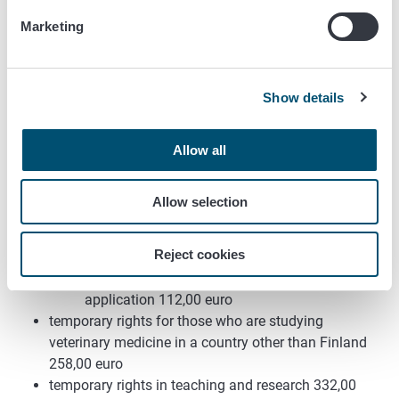
a decision on partial right to practice the profession
Marketing
246,00 euro
those qualified outside of the EU/EEA territory:
order on additional studies/conditional decision
Show details
332,00 euro
final decision 332,00 euro
Allow all
Temporary rights to practice the veterinary
profession
Allow selection
temporary rights for those who are studying
veterinary medicine in Finland
Reject cookies
first notification 62,00 euro
a right granted based on an extension
application 112,00 euro
temporary rights for those who are studying
veterinary medicine in a country other than Finland
258,00 euro
temporary rights in teaching and research 332,00