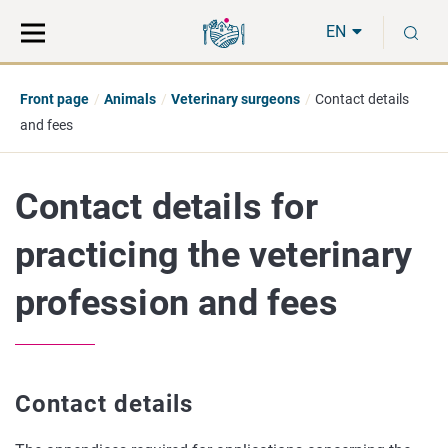
Move
Search
S
direct
the
EN
to
hole
content
webbservice
Front page
Animals
Veterinary surgeons
Contact details
and fees
Contact details for
practicing the veterinary
profession and fees
Contact details