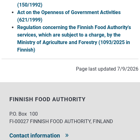
(150/1992)
Act on the Openness of Government Activities
(621/1999)
Regulation concerning the Finnish Food Authority's
services, which are subject to a charge, by the
Ministry of Agriculture and Forestry (1093/2025 in
Finnish)
Page last updated 7/9/2026
FINNISH FOOD AUTHORITY
P.O. Box 100
FI-00027 FINNISH FOOD AUTHORITY, FINLAND
Contact information