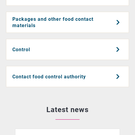
Packages and other food contact
materials
Control
Contact food control authority
Latest news
African swine fever detected in Southeastern Finland