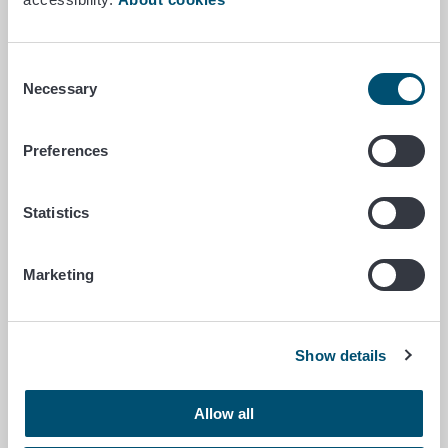
subsidies reward success
rather than compliance with
Consent
dates?
Necessary
Selection
When you think back on your school
Preferences
days, do you still remember what it
was like when exams were fast
approaching? You should have
Statistics
studied, but there were many other
important things you wanted to do…
Marketing
Gyrodactylus salaris communication campaign launches
Show details
June 1/2026
Gyrodactylus salaris
Allow all
communication campaign