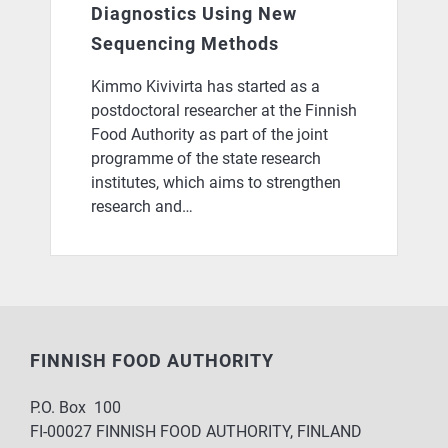
Diagnostics Using New
Sequencing Methods
Kimmo Kivivirta has started as a
postdoctoral researcher at the Finnish
Food Authority as part of the joint
programme of the state research
institutes, which aims to strengthen
research and…
FINNISH FOOD AUTHORITY
P.O. Box 100
FI-00027 FINNISH FOOD AUTHORITY, FINLAND