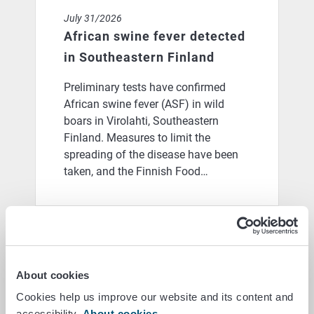
July 31/2026
African swine fever detected
in Southeastern Finland
Preliminary tests have confirmed
African swine fever (ASF) in wild
boars in Virolahti, Southeastern
Finland. Measures to limit the
spreading of the disease have been
taken, and the Finnish Food…
Blog: From ticking boxes to actual achievements: coul
June 25/2026
Blog: From ticking boxes to
About cookies
actual achievements: could a
Cookies help us improve our website and its content and
new model for farmer
accessibility.
About cookies