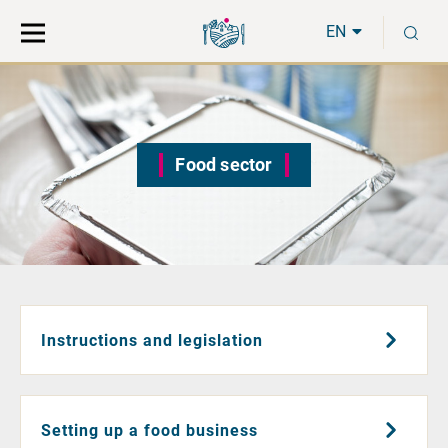
Move
Search
S
direct
the
EN
to
hole
content
webbservice
Food sector
Instructions and legislation
Setting up a food business