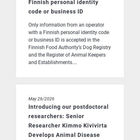
Finnish personal identity
code or business ID
Only information from an operator
with a Finnish personal identity code
or business ID is accepted in the
Finnish Food Authority’s Dog Registry
and the Register of Animal Keepers
and Establishments.…
Introducing our postdoctoral researchers: Senior Res
May 26/2026
Introducing our postdoctoral
researchers: Senior
Researcher Kimmo Kivivirta
Develops Animal Disease