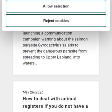
launches as part of the Our
Allow selection
Precious Transboundary
Waters project
Reject cookies
The Finnish Food Authority is
launching a communication
campaign warning about the salmon
parasite Gyrodactylus salaris to
prevent the dangerous parasite from
spreading to Upper Lapland, into
waters…
How to deal with animal registers if you do not have a 
May 26/2026
How to deal with animal
registers if you do not have a