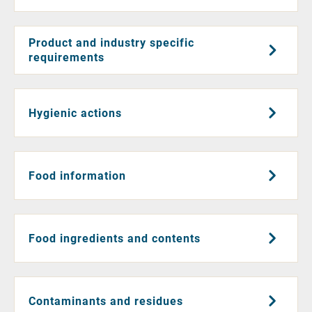
Product and industry specific
requirements
Hygienic actions
Food information
Food ingredients and contents
Contaminants and residues