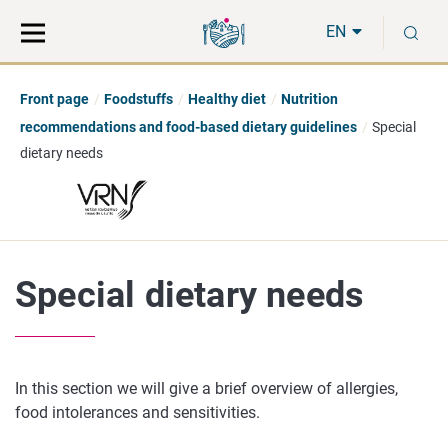
Move
Search
S
direct
the
EN
to
hole
content
webbservice
Front page
Foodstuffs
Healthy diet
Nutrition
recommendations and food-based dietary guidelines
Special
dietary needs
Special dietary needs
In this section we will give a brief overview of allergies,
food intolerances and sensitivities.