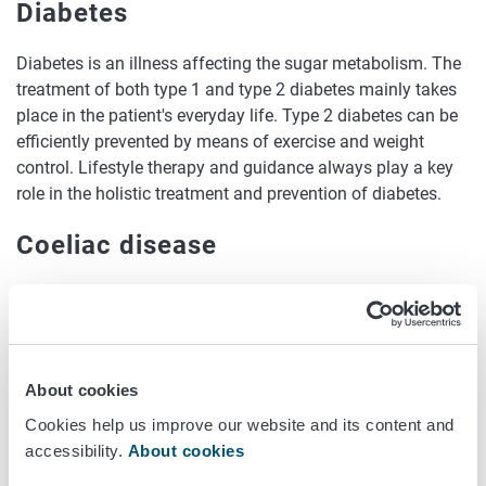
Diabetes
Diabetes is an illness affecting the sugar metabolism. The
treatment of both type 1 and type 2 diabetes mainly takes
place in the patient's everyday life. Type 2 diabetes can be
efficiently prevented by means of exercise and weight
control. Lifestyle therapy and guidance always play a key
role in the holistic treatment and prevention of diabetes.
Coeliac disease
Coeliac disease is caused by gluten, a protein that occurs
in wheat, rye and barley. In genetically predisposed people,
gluten damages the cells in the mucous membrane that
coats the small intestine, causing its villi to shorten. This
About cookies
affects nutrient absorption. Coeliac disease is treated by a
Cookies help us improve our website and its content and
lifelong gluten-free diet.
accessibility.
About cookies
Lactose intolerance