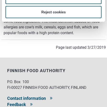
Other food allergies
Reject cookies
A general definition of an allergy is hypersensitivity to
some food ingredient. The most common causes of food
allergies are cow’s milk, cereals, eggs and fish, which are
popular foods with a high protein content.
Page last updated 3/27/2019
FINNISH FOOD AUTHORITY
P.O. Box 100
FI-00027 FINNISH FOOD AUTHORITY, FINLAND
Contact information
Feedback