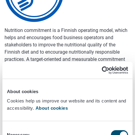
Nutrition commitment is a Finnish operating model, which
helps and encourages food business operators and
stakeholders to improve the nutritional quality of the
Finnish diet and to encourage nutritionally responsible
practices. A target-oriented and measurable commitment
provides an excellent tool for such bodies as companies
and corporations to improve their own nutritional
responsibility.
About cookies
Vision
Cookies help us improve our website and its content and
accessibility.
About cookies
In 2020, everybody in Finland can have a diet that is in
accordance with the food based dietary guidelines.
Consent
Content areas
Necessary