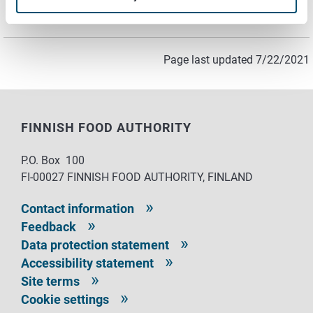
Lunch (meals and snacks)
Recipes
Page last updated 7/22/2021
FINNISH FOOD AUTHORITY
P.O. Box 100
FI-00027 FINNISH FOOD AUTHORITY, FINLAND
Contact information
Feedback
Data protection statement
Accessibility statement
Site terms
Cookie settings