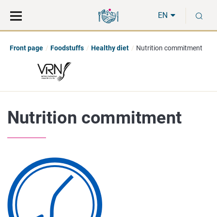
Move
Search
S
direct
the
EN
to
hole
content
webbservice
Front page
Foodstuffs
Healthy diet
Nutrition commitment
Nutrition commitment