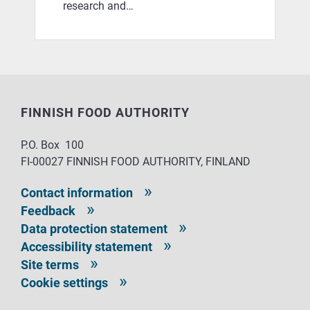
research and…
FINNISH FOOD AUTHORITY
P.O. Box 100
FI-00027 FINNISH FOOD AUTHORITY, FINLAND
Contact information
Feedback
Data protection statement
Accessibility statement
Site terms
Cookie settings