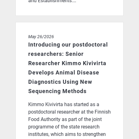
and Establishments.…
Introducing our postdoctoral researchers: Senior Res
May 26/2026
Introducing our postdoctoral
researchers: Senior
Researcher Kimmo Kivivirta
Develops Animal Disease
Diagnostics Using New
Sequencing Methods
Kimmo Kivivirta has started as a
postdoctoral researcher at the Finnish
Food Authority as part of the joint
programme of the state research
institutes, which aims to strengthen