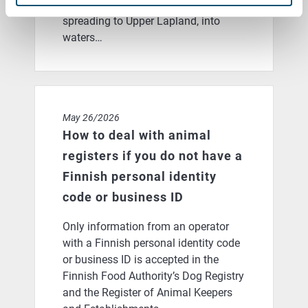
prevent the dangerous parasite from
spreading to Upper Lapland, into
waters…
How to deal with animal registers if you do not have a 
May 26/2026
How to deal with animal
registers if you do not have a
Finnish personal identity
code or business ID
Only information from an operator
with a Finnish personal identity code
or business ID is accepted in the
Finnish Food Authority’s Dog Registry
and the Register of Animal Keepers