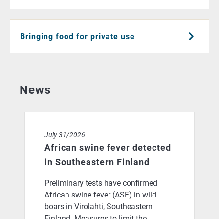
Bringing food for private use
News
African swine fever detected in Southeastern Finland
July 31/2026
African swine fever detected
in Southeastern Finland
Preliminary tests have confirmed
African swine fever (ASF) in wild
boars in Virolahti, Southeastern
Finland. Measures to limit the