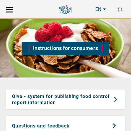
Move
Search
S
direct
the
EN
to
hole
content
webbservice
Instructions for consumers
Oiva - system for publishing food control
report information
Questions and feedback