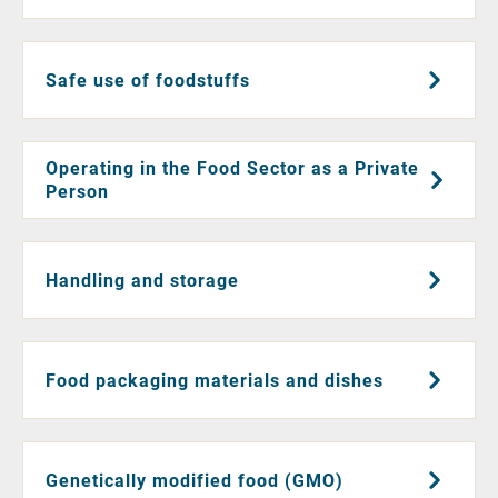
Safe use of foodstuffs
Operating in the Food Sector as a Private
Person
Handling and storage
Food packaging materials and dishes
Genetically modified food (GMO)