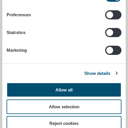
approaching? You should have
studied, but there were many other
Preferences
important things you wanted to do…
Statistics
Gyrodactylus salaris communication campaign launches
June 1/2026
Marketing
Gyrodactylus salaris
communication campaign
launches as part of the Our
Show details
Precious Transboundary
Waters project
Allow all
The Finnish Food Authority is
Allow selection
launching a communication
campaign warning about the salmon
parasite Gyrodactylus salaris to
Reject cookies