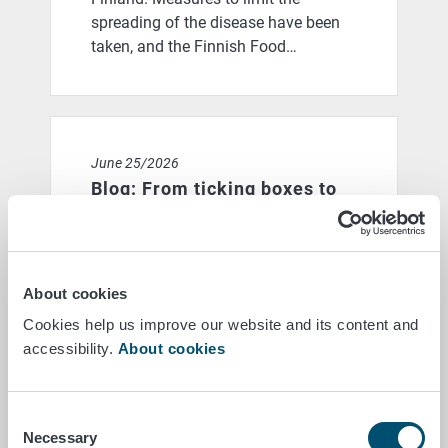
spreading of the disease have been
taken, and the Finnish Food…
Blog: From ticking boxes to actual achievements: coul
June 25/2026
Blog: From ticking boxes to
actual achievements: could a
new model for farmer
subsidies reward success
About cookies
rather than compliance with
Cookies help us improve our website and its content and
dates?
accessibility.
About cookies
When you think back on your school
days, do you still remember what it
Consent
was like when exams were fast
Necessary
Selection