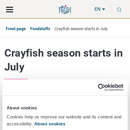
Move
Search
S
direct
the
EN
to
hole
content
webbservice
Front page
Foodstuffs
Crayfish season starts in July
Crayfish season starts in
July
July 14/2021
The crayfish season starts on 21 July and runs until the
About cookies
end of October. The seller of the live crayfish should
Cookies help us improve our website and its content and
provide the following information to the consumer: name
accessibility.
About cookies
of the species, production method (caught or farmed), the