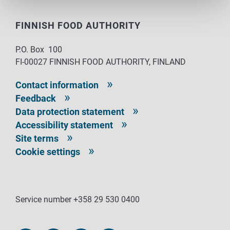
FINNISH FOOD AUTHORITY
P.O. Box 100
FI-00027 FINNISH FOOD AUTHORITY, FINLAND
Contact information
Feedback
Data protection statement
Accessibility statement
Site terms
Cookie settings
Service number +358 29 530 0400