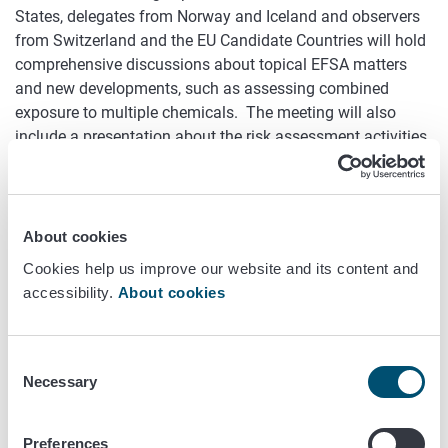
States, delegates from Norway and Iceland and observers
from Switzerland and the EU Candidate Countries will hold
comprehensive discussions about topical EFSA matters
and new developments, such as assessing combined
exposure to multiple chemicals. The meeting will also
include a presentation about the risk assessment activities
of the Finnish Food Authority.
The EFSA Advisory Forum acts as a liaison between the
national food safety authorities and the EFSA. Finland’s
About cookies
representative in the Forum is Pia Mäkelä, Deputy Director
Cookies help us improve our website and its content and
General of the Food Chain Division of the Finnish Food
accessibility.
About cookies
Authority. Jaana Husu-Kallio, Permanent Secretary at the
Ministry of Agriculture and Forestry and Chair of the EFSA
Management Board, and Antti-Jussi Oikarinen, Director
Consent
General of the Finnish Food Authority, will speak at the
Necessary
Selection
meeting on behalf of the host country. The meeting will be
chaired by EFSA Executive Director Bernhard Url.
Preferences