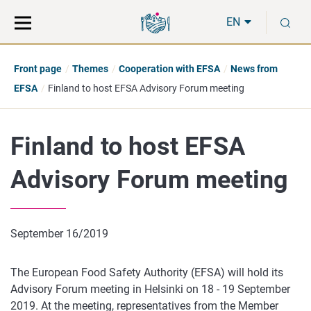
Move
Search
S
direct
the
EN
to
hole
content
webbservice
Front page
Themes
Cooperation with EFSA
News from
EFSA
Finland to host EFSA Advisory Forum meeting
Finland to host EFSA
Advisory Forum meeting
September 16/2019
The European Food Safety Authority (EFSA) will hold its
Advisory Forum meeting in Helsinki on 18 - 19 September
2019. At the meeting, representatives from the Member