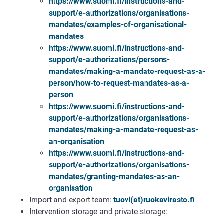
https://www.suomi.fi/instructions-and-
support/e-authorizations/organisations-
mandates/examples-of-organisational-
mandates
https://www.suomi.fi/instructions-and-
support/e-authorizations/persons-
mandates/making-a-mandate-request-as-a-
person/how-to-request-mandates-as-a-
person
https://www.suomi.fi/instructions-and-
support/e-authorizations/organisations-
mandates/making-a-mandate-request-as-
an-organisation
https://www.suomi.fi/instructions-and-
support/e-authorizations/organisations-
mandates/granting-mandates-as-an-
organisation
Import and export team:
tuovi(at)ruokavirasto.fi
Intervention storage and private storage: