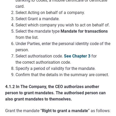
banking ID codes, a mobile certificate or certificate
card.
Select Acting on behalf of a company.
Select Grant a mandate.
Select which company you wish to act on behalf of.
Select the mandate type
Mandate for transactions
from the list.
Under Parties, enter the personal identity code of the
person.
Select authorisation code.
See Chapter 3
for
the correct authorisation code.
Specify a period of validity for the mandate.
Confirm that the details in the summary are correct.
4.1.2 In The Company, the CEO authorizes another
person to grant mandates. The authorised person can
also grant mandates to themselves.
Grant the mandate “
Right to grant a mandate
” as follows: