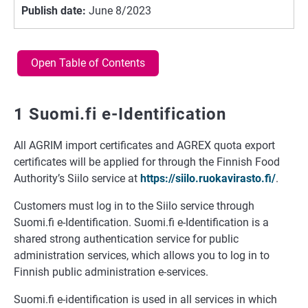
Publish date:
June 8/2023
Open Table of Contents
1 Suomi.fi e-Identification
All AGRIM import certificates and AGREX quota export
certificates will be applied for through the Finnish Food
Authority’s Siilo service at
https://siilo.ruokavirasto.fi/
.
Customers must log in to the Siilo service through
Suomi.fi e-Identification. Suomi.fi e-Identification is a
shared strong authentication service for public
administration services, which allows you to log in to
Finnish public administration e-services.
Suomi.fi e-identification is used in all services in which