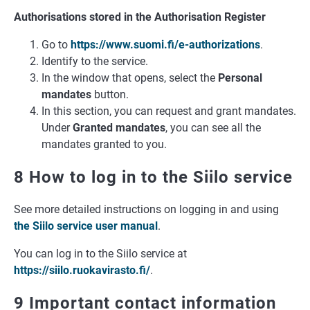
Authorisations stored in the Authorisation Register
Go to
https://www.suomi.fi/e-authorizations
.
Identify to the service.
In the window that opens, select the
Personal
mandates
button.
In this section, you can request and grant mandates.
Under
Granted mandates
, you can see all the
mandates granted to you.
8 How to log in to the Siilo service
See more detailed instructions on logging in and using
the Siilo service user manual
.
You can log in to the Siilo service at
https://siilo.ruokavirasto.fi/
.
9 Important contact information