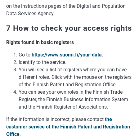
on the instructions pages of the Digital and Population
Data Services Agency.
7 How to check your access rights
Rights found in basic registers
Go to
https://www.suomi.fi/your-data
.
Identify to the service.
You will see a list of registers where you can have
different roles. Click with the mouse on the registers
of the Finnish Patent and Registration Office.
You can see your own roles in the Finnish Trade
Register, the Finnish Business Information System
and the Finnish Register of Associations.
If the information is incorrect, please contact
the
customer service of the Finnish Patent and Registration
Office
.