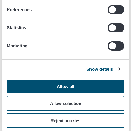
Confirm that the details in the summary are correct.
Preferences
5 A representative company (a
forwarding company or an
Statistics
accounting company) does the
operations in this Chapter
Marketing
5.1 The representative is authorised using
Suomi.fi e-Authorizations
Show details
5.1.1 A company (a forwarding agency or an accounting
firm) acts on behalf of another company in the Siilo
service. The CEO of the forwarding company or the
Allow all
accounting firm manages matters themselves.
Allow selection
First, make sure that you have been authorised by the
company you represent to handle the transactions in the
Siilo service.
Reject cookies