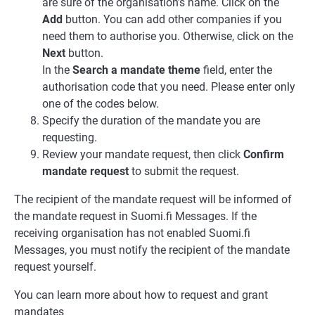
are sure of the organisation’s name. Click on the
Add
button. You can add other companies if you
need them to authorise you. Otherwise, click on the
Next
button.
In the
Search a mandate theme
field, enter the
authorisation code that you need. Please enter only
one of the codes below.
Specify the duration of the mandate you are
requesting.
Review your mandate request, then click
Confirm
mandate request
to submit the request.
The recipient of the mandate request will be informed of
the mandate request in Suomi.fi Messages. If the
receiving organisation has not enabled Suomi.fi
Messages, you must notify the recipient of the mandate
request yourself.
You can learn more about how to request and grant
mandates