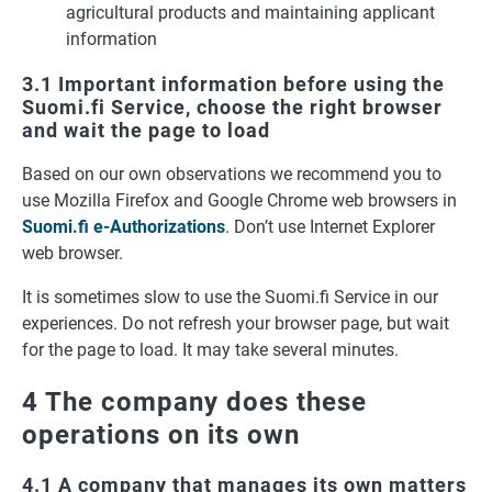
agricultural products and maintaining applicant
information
3.1 Important information before using the
Suomi.fi Service, choose the right browser
and wait the page to load
Based on our own observations we recommend you to
use Mozilla Firefox and Google Chrome web browsers in
Suomi.fi e-Authorizations
. Don’t use Internet Explorer
web browser.
It is sometimes slow to use the Suomi.fi Service in our
experiences. Do not refresh your browser page, but wait
for the page to load. It may take several minutes.
4 The company does these
operations on its own
4.1 A company that manages its own matters