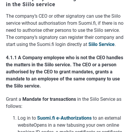
in the Siilo service
The company’s CEO or other signatory can use the Siilo
service without authorisation from Suomi.fi, if there is no
need to authorise other persons to use the Siilo service.
The company’s signatory can register their company and
start using the Suomi.fi login directly at
Siilo Service
.
4.1.1 A Company employee who is not the CEO handles
the matters in the Siilo service. The CEO or a person
authorised by the CEO to grant mandates, grants a
mandate to an employee of the same company to use
the Siilo service.
Grant a
Mandate for transactions
in the Siilo Service as
follows:
Log in to
Suomi.fi e-Authorizations
to an external
websiteOpens in a new tabusing your own online