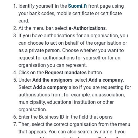
Identify yourself in the
Suomi.fi
front page using
your bank codes, mobile certificate or certificate
card.
At the menu bar, select
e-Authorizations
.
If you have authorisations for an organisation, you
can choose to act on behalf of the organisation or
as a private person. Choose whether you want to
request for authorisations for yourself or for an
organisation you can represent.
Click on the
Request mandates
button.
Under
Add the assignors
, select
Add a company
.
Select
Add a company
also if you are requesting for
authorisations from, for example, an association,
municipality, educational institution or other
organisation.
Enter the Business ID in the field that opens.
Then, select the correct organisation from the menu
that appears. You can also search by name if you