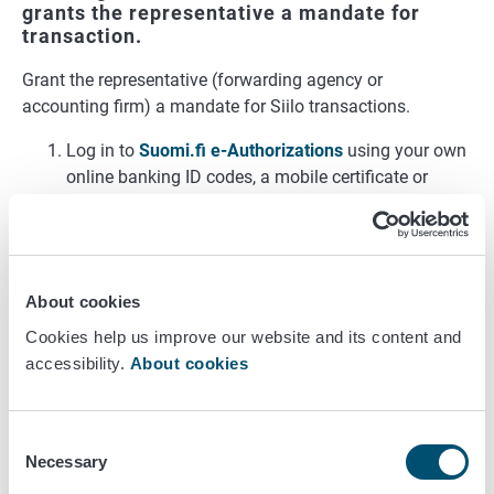
grants the representative a mandate for
transaction.
Grant the representative (forwarding agency or
accounting firm) a mandate for Siilo transactions.
Log in to
Suomi.fi e-Authorizations
using your own
online banking ID codes, a mobile certificate or
certificate card.
Select Acting on behalf of a company.
Select Grant a mandate.
Select which company you wish to act on behalf of.
About cookies
Select the mandate type
Mandate for transactions
from the list.
Cookies help us improve our website and its content and
Under Parties, enter Business ID of the
accessibility.
About cookies
representative.
Select authorisation code. See
Chapter 3
for the
Consent
correct authorisation code.
Necessary
Selection
Specify a period of validity for the mandate.