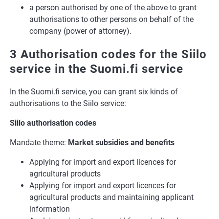
a person authorised by one of the above to grant
authorisations to other persons on behalf of the
company (power of attorney).
3 Authorisation codes for the Siilo
service in the Suomi.fi service
In the Suomi.fi service, you can grant six kinds of
authorisations to the Siilo service:
Siilo authorisation codes
Mandate theme:
Market subsidies and benefits
Applying for import and export licences for
agricultural products
Applying for import and export licences for
agricultural products and maintaining applicant
information