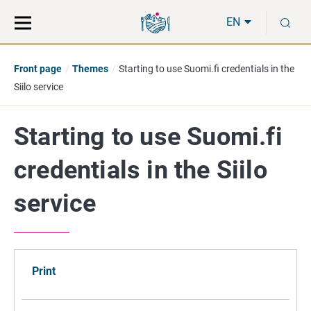
Move
Search
S
direct
the
EN
to
hole
content
webbservice
Front page
Themes
Starting to use Suomi.fi credentials in the
Siilo service
Starting to use Suomi.fi
credentials in the Siilo
service
Print