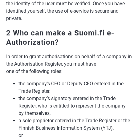
the identity of the user must be verified. Once you have
identified yourself, the use of e-service is secure and
private.
2 Who can make a Suomi.fi e-
Authorization?
In order to grant authorisations on behalf of a company in
the Authorisation Register, you must have
one of the following roles:
the company’s CEO or Deputy CEO entered in the
Trade Register,
the company’s signatory entered in the Trade
Register, who is entitled to represent the company
by themselves,
a sole proprietor entered in the Trade Register or the
Finnish Business Information System (YTJ),
or