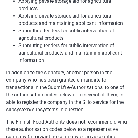
Applying private storage aid for agricultural
products
Applying private storage aid for agricultural
products and maintaining applicant information
Submitting tenders for public intervention of
agricultural products
Submitting tenders for public intervention of
agricultural products and maintaining applicant
information
In addition to the signatory, another person in the
company who has been granted a mandate for
transactions in the Suomi.fi e-Authorizations, to one of
the authorisation codes below or to several of them, is
able to register the company in the Siilo service for the
subsystem/subsystems in question.
The Finnish Food Authority
does not
recommend giving
these authorisation codes below to a representative
company (a forwarding company or an accounting