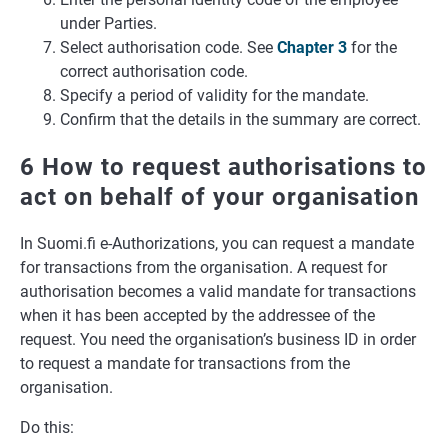
under Parties.
Select authorisation code. See
Chapter 3
for the
correct authorisation code.
Specify a period of validity for the mandate.
Confirm that the details in the summary are correct.
6 How to request authorisations to
act on behalf of your organisation
In Suomi.fi e-Authorizations, you can request a mandate
for transactions from the organisation. A request for
authorisation becomes a valid mandate for transactions
when it has been accepted by the addressee of the
request. You need the organisation’s business ID in order
to request a mandate for transactions from the
organisation.
Do this: