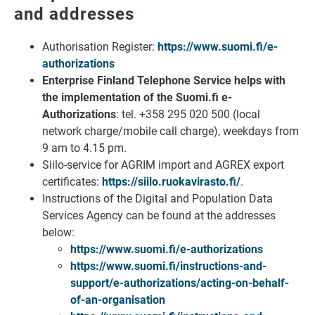
and addresses
Authorisation Register:
https://www.suomi.fi/e-
authorizations
Enterprise Finland Telephone Service helps with
the implementation of the Suomi.fi e-
Authorizations
: tel. +358 295 020 500 (local
network charge/mobile call charge), weekdays from
9 am to 4.15 pm.
Siilo-service for AGRIM import and AGREX export
certificates:
https://siilo.ruokavirasto.fi/
.
Instructions of the Digital and Population Data
Services Agency can be found at the addresses
below:
https://www.suomi.fi/e-authorizations
https://www.suomi.fi/instructions-and-
support/e-authorizations/acting-on-behalf-
of-an-organisation