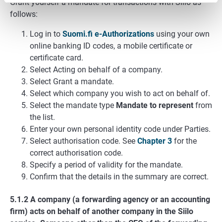
Grant yourself a mandate for transactions with Siilo as
follows:
Log in to
Suomi.fi e-Authorizations
using your own
online banking ID codes, a mobile certificate or
certificate card.
Select Acting on behalf of a company.
Select Grant a mandate.
Select which company you wish to act on behalf of.
Select the mandate type
Mandate to represent
from
the list.
Enter your own personal identity code under Parties.
Select authorisation code. See
Chapter 3
for the
correct authorisation code.
Specify a period of validity for the mandate.
Confirm that the details in the summary are correct.
5.1.2 A company (a forwarding agency or an accounting
firm) acts on behalf of another company in the Siilo