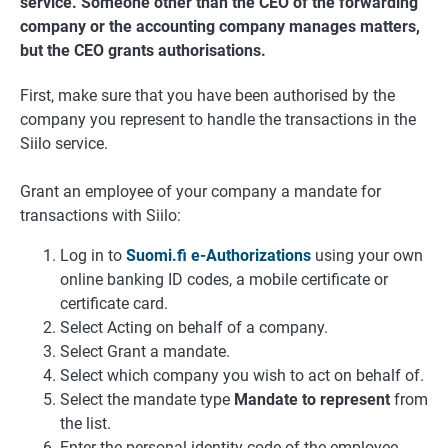
service. Someone other than the CEO of the forwarding
company or the accounting company manages matters,
but the CEO grants authorisations.
First, make sure that you have been authorised by the
company you represent to handle the transactions in the
Siilo service.
Grant an employee of your company a mandate for
transactions with Siilo:
Log in to
Suomi.fi e-Authorizations
using your own
online banking ID codes, a mobile certificate or
certificate card.
Select Acting on behalf of a company.
Select Grant a mandate.
Select which company you wish to act on behalf of.
Select the mandate type
Mandate to represent
from
the list.
Enter the personal identity code of the employee