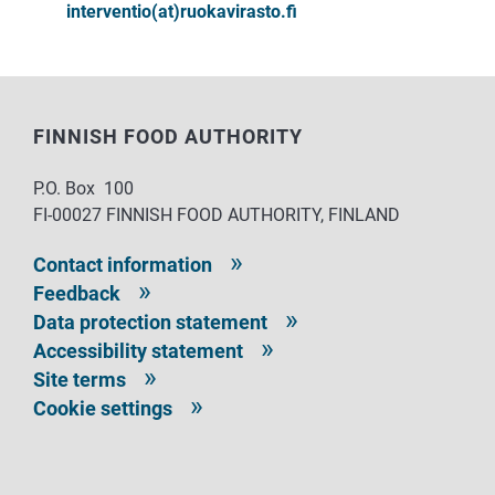
interventio(at)ruokavirasto.fi
FINNISH FOOD AUTHORITY
P.O. Box 100
FI-00027 FINNISH FOOD AUTHORITY, FINLAND
Contact information
Feedback
Data protection statement
Accessibility statement
Site terms
Cookie settings