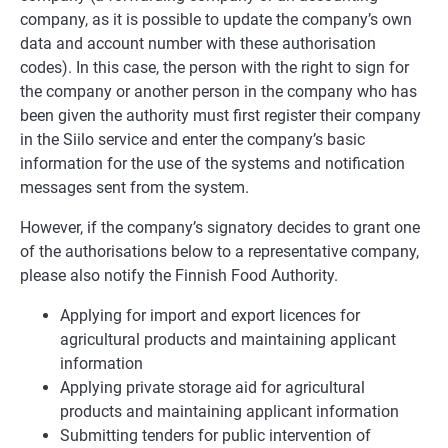
company, as it is possible to update the company’s own
data and account number with these authorisation
codes). In this case, the person with the right to sign for
the company or another person in the company who has
been given the authority must first register their company
in the Siilo service and enter the company’s basic
information for the use of the systems and notification
messages sent from the system.
However, if the company’s signatory decides to grant one
of the authorisations below to a representative company,
please also notify the Finnish Food Authority.
Applying for import and export licences for
agricultural products and maintaining applicant
information
Applying private storage aid for agricultural
products and maintaining applicant information
Submitting tenders for public intervention of