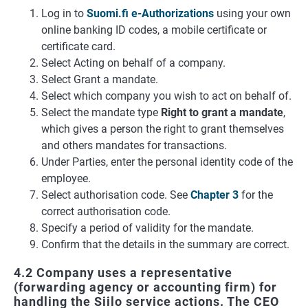
Log in to
Suomi.fi e-Authorizations
using your own
online banking ID codes, a mobile certificate or
certificate card.
Select Acting on behalf of a company.
Select Grant a mandate.
Select which company you wish to act on behalf of.
Select the mandate type
Right to grant a mandate
,
which gives a person the right to grant themselves
and others mandates for transactions.
Under Parties, enter the personal identity code of the
employee.
Select authorisation code. See
Chapter 3
for the
correct authorisation code.
Specify a period of validity for the mandate.
Confirm that the details in the summary are correct.
4.2 Company uses a representative
(forwarding agency or accounting firm) for
handling the Siilo service actions. The CEO