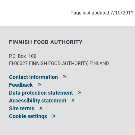
Page last updated 7/10/2019
FINNISH FOOD AUTHORITY
P.O. Box 100
FI-00027 FINNISH FOOD AUTHORITY, FINLAND
Contact information
Feedback
Data protection statement
Accessibility statement
Site terms
Cookie settings