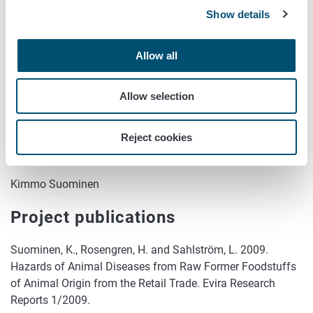
Show details
Timetable
2008 - 2009
Allow all
Funding
Allow selection
Evira
Reject cookies
Further information
Kimmo Suominen
Project publications
Suominen, K., Rosengren, H. and Sahlström, L. 2009.
Hazards of Animal Diseases from Raw Former Foodstuffs
of Animal Origin from the Retail Trade. Evira Research
Reports 1/2009.