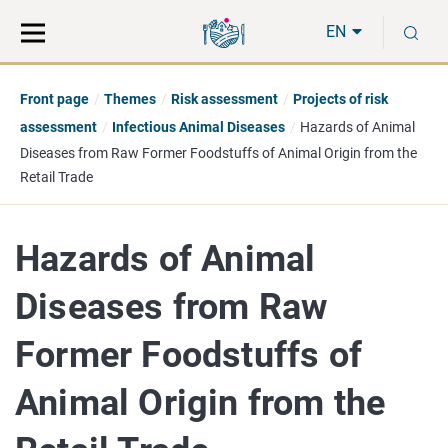
Move
Search
S
direct
the
EN
to
hole
content
webbservice
Front page
Themes
Risk assessment
Projects of risk
assessment
Infectious Animal Diseases
Hazards of Animal
Diseases from Raw Former Foodstuffs of Animal Origin from the
Retail Trade
Hazards of Animal
Diseases from Raw
Former Foodstuffs of
Animal Origin from the