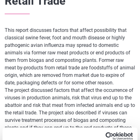
Retail Trade
This report discusses factors that affect possibility that
classical swine fever, foot and mouth disease or highly
pathogenic avian influenza may spread to domestic
animals via former raw meat products or end products of
them from biogas and composting plants. Former raw
meat by-products from retail trade are foodstuffs of animal
origin, which are removed from market due to expire of
date, packaging defects or for some other reason.
The project discussed factors that affect the occurrence of
viruses in production animals, risk that virus end up to the
abattoir and risk that meat from infected animals end up to
the retail trade. The project also described if viruses can
survive treatment processes of biogas and composting
plants and if they can end up to the end products of these
plants. These products can be used as soil improver or