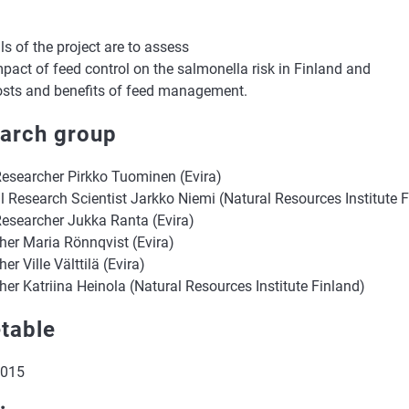
s of the project are to assess
mpact of feed control on the salmonella risk in Finland and
costs and benefits of feed management.
arch group
Researcher Pirkko Tuominen (Evira)
l Research Scientist Jarkko Niemi (Natural Resources Institute 
Researcher Jukka Ranta (Evira)
her Maria Rönnqvist (Evira)
er Ville Välttilä (Evira)
er Katriina Heinola (Natural Resources Institute Finland)
table
2015