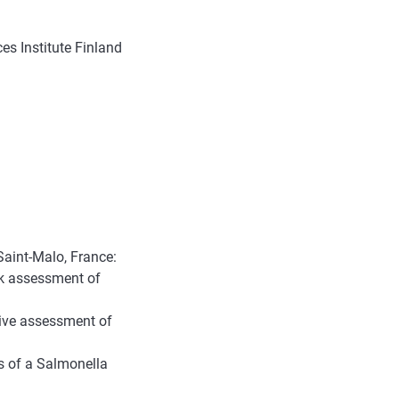
s Institute Finland
aint-Malo, France:
k assessment of
tive assessment of
s of a Salmonella