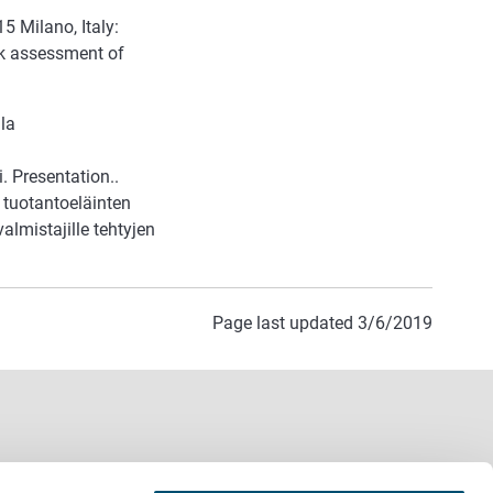
5 Milano, Italy:
k assessment of
la
. Presentation..
 tuotantoeläinten
lmistajille tehtyjen
Page last updated 3/6/2019