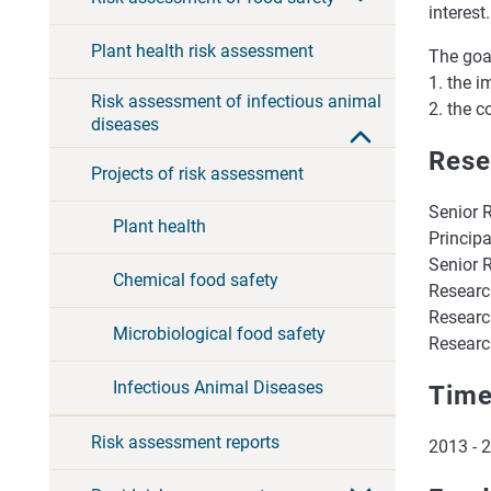
interest.
Plant health risk assessment
The goal
1. the i
Risk assessment of infectious animal
2. the 
diseases
Rese
Projects of risk assessment
Senior 
Plant health
Principa
Senior 
Chemical food safety
Researc
Research
Microbiological food safety
Research
Infectious Animal Diseases
Time
Risk assessment reports
2013 - 