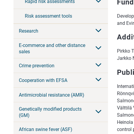
Fund
Rapid risk assessments
Develop
Risk assessment tools
and Evi
Research
Addi
E-commerce and other distance
Pirkko 
sales
Jarkko N
Crime prevention
Publ
Cooperation with EFSA
Interna
Rönnqvi
Antimicrobial resistance (AMR)
Salmone
Välttilä
Genetically modified products
Salmonel
(GM)
Heinola
African swine fever (ASF)
control 