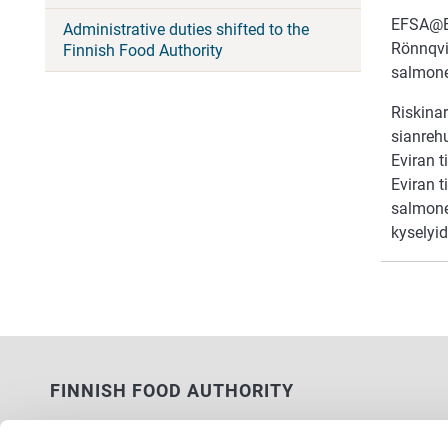
EFSA@EXP
Administrative duties shifted to the
Rönnqvi
Finnish Food Authority
salmone
Riskinar
sianreh
Eviran 
Eviran t
salmonel
kyselyid
FINNISH FOOD AUTHORITY
P.O. Box 100