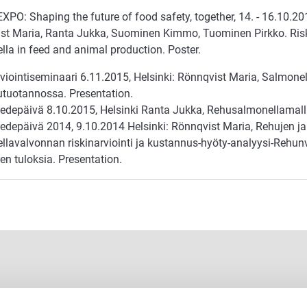
O: Shaping the future of food safety, together, 14. - 16.10.201
st Maria, Ranta Jukka, Suominen Kimmo, Tuominen Pirkko. Ris
lla in feed and animal production. Poster.
viointiseminaari 6.11.2015, Helsinki: Rönnqvist Maria, Salmonel
utuotannossa. Presentation.
tiedepäivä 8.10.2015, Helsinki Ranta Jukka, Rehusalmonellamalli
iedepäivä 2014, 9.10.2014 Helsinki: Rönnqvist Maria, Rehujen ja
lavalvonnan riskinarviointi ja kustannus-hyöty-analyysi-Rehunva
en tuloksia. Presentation.