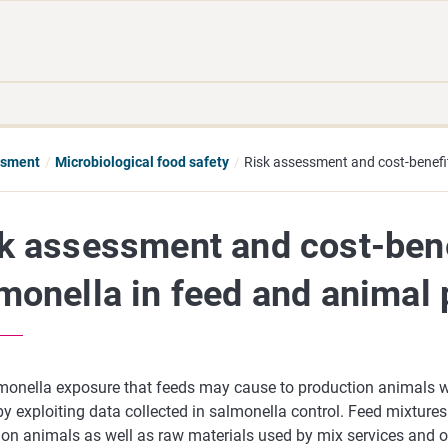
Move
Search
direct
the
to
hole
content
webbservice
essment
Microbiological food safety
Risk assessment and cost-benefit
k assessment and cost-bene
monella in feed and animal 
monella exposure that feeds may cause to production animals wi
by exploiting data collected in salmonella control. Feed mixture
ion animals as well as raw materials used by mix services and o