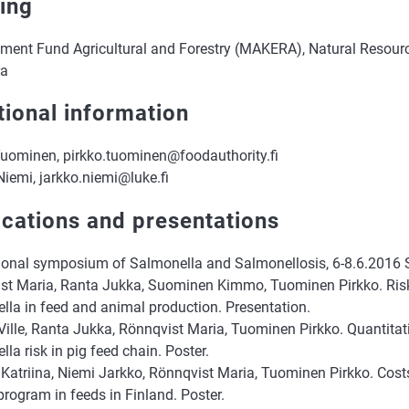
ing
ment Fund Agricultural and Forestry (MAKERA), Natural Resource
ra
tional information
Tuominen, pirkko.tuominen@foodauthority.fi
iemi, jarkko.niemi@luke.fi
ications and presentations
tional symposium of Salmonella and Salmonellosis, 6-8.6.2016 S
st Maria, Ranta Jukka, Suominen Kimmo, Tuominen Pirkko. Ris
lla in feed and animal production. Presentation.
 Ville, Ranta Jukka, Rönnqvist Maria, Tuominen Pirkko. Quantita
la risk in pig feed chain. Poster.
 Katriina, Niemi Jarkko, Rönnqvist Maria, Tuominen Pirkko. Cost
program in feeds in Finland. Poster.