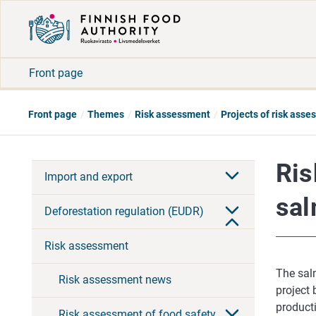
Front page
Front page
Themes
Risk assessment
Projects of risk ass
Ris
Import and export
sal
Deforestation regulation (EUDR)
Risk assessment
The sal
Risk assessment news
project 
product
Risk assessment of food safety