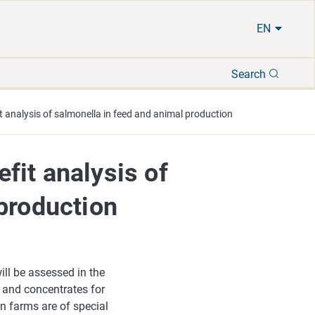
EN
Search
Search
 analysis of salmonella in feed and animal production
fit analysis of
production
ll be assessed in the
s and concentrates for
n farms are of special