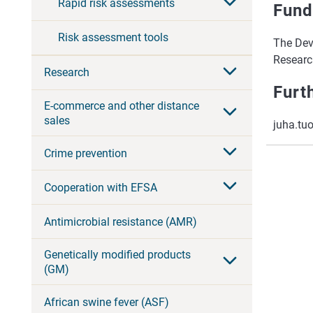
Rapid risk assessments
Fund
Risk assessment tools
The Dev
Research
Research
Furt
E-commerce and other distance
sales
juha.tu
Crime prevention
Cooperation with EFSA
Antimicrobial resistance (AMR)
Genetically modified products
(GM)
African swine fever (ASF)