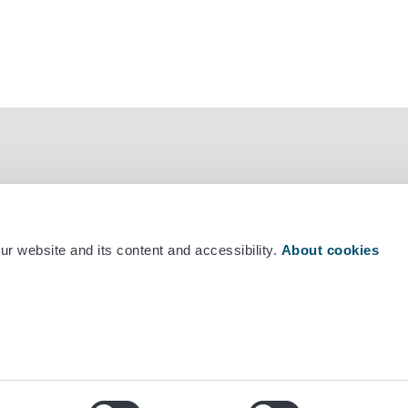
r website and its content and accessibility.
About cookies
mber +358 29 530 0400