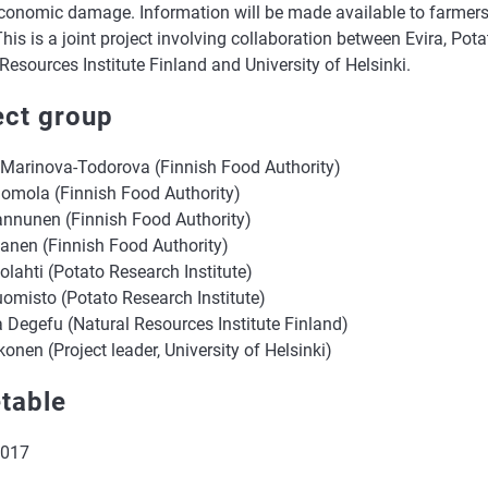
conomic damage. Information will be made available to farmers
This is a joint project involving collaboration between Evira, Pota
Resources Institute Finland and University of Helsinki.
ect group
 Marinova-Todorova (Finnish Food Authority)
omola (Finnish Food Authority)
annunen (Finnish Food Authority)
tanen (Finnish Food Authority)
tolahti (Potato Research Institute)
uomisto (Potato Research Institute)
a Degefu (Natural Resources Institute Finland)
konen (Project leader, University of Helsinki)
table
2017