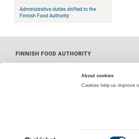
Administrative duties shifted to the
Finnish Food Authority
FINNISH FOOD AUTHORITY
P.O. Box 100
FI-00027 FINNISH FOOD AUTHORITY,
About cookies
FINLAND
Cookies help us improve ou
Service nu
Contact information
Feedback
Data protection statement
Accessibility statement
Site terms
Cookie settings
Consent