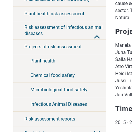
cause e
sector. 
Plant health risk assessment
Natural 
Risk assessment of infectious animal
Proj
diseases
Mariela
Projects of risk assessment
Juha Tu
Salla H
Plant health
Atro Vir
Heidi Is
Chemical food safety
Jussi T
Yeshitil
Microbiological food safety
Jari Val
Infectious Animal Diseases
Time
Risk assessment reports
2015 - 