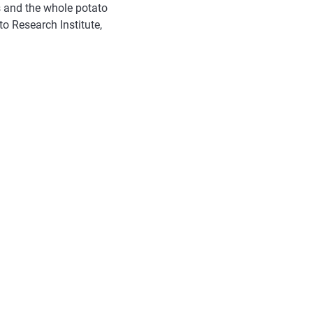
 and the whole potato
to Research Institute,