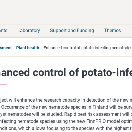
Move
Search
direct
the
to
hole
content
webbservice
ants
Laboratory
Support and Funding
Themes
essment
Plant health
Enhanced control of potato-infecting nematode
anced control of potato-in
ject will enhance the research capacity in detection of the new
. Occurrence of the new nematode species in Finland will be sur
yst nematodes will be studied. Rapid pest risk assessment will 
infecting nematode species using the new FinnPRIO model optim
nditions, which allows focusing to the species with the highest r