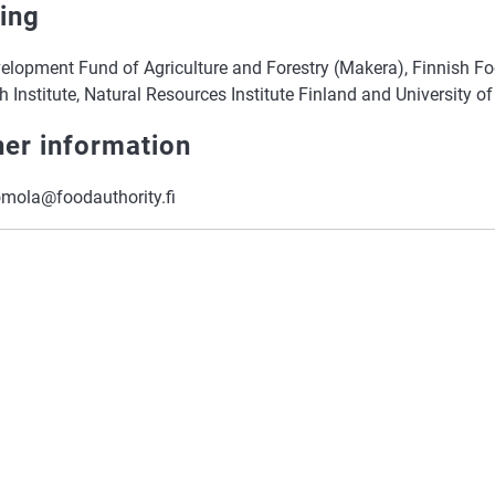
ing
elopment Fund of Agriculture and Forestry (Makera), Finnish Fo
 Institute, Natural Resources Institute Finland and University of
her information
omola@foodauthority.fi