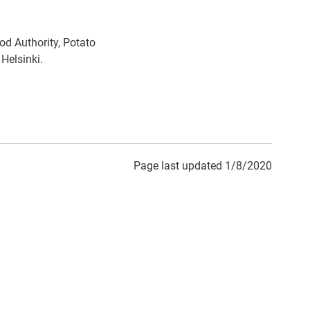
od Authority, Potato
 Helsinki.
Page last updated 1/8/2020