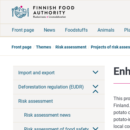
Front page
News
Foodstuffs
Animals
Pl
Front page
Themes
Risk assessment
Projects of risk ass
Enh
Import and export
Deforestation regulation (EUDR)
This pro
Risk assessment
Finland
potato c
Risk assessment news
potato-
local co
Risk assessment of food safety