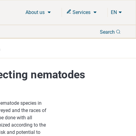
About us
Services
EN
Search
Search
s
fecting nematodes
 nematode species in
veyed and the races of
be done with all
ized according to the
isk and potential to