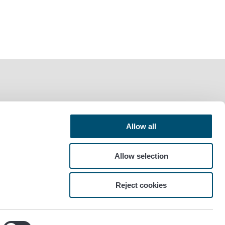
Allow all
Allow selection
Reject cookies