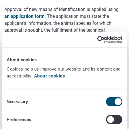
Approval of new means of identification is applied using
an application form
. The application must state the
applicant's information, the animal species for which
approval is sought, the fulfillment of the technical
requirements and, in the case of electronic identifiers, also
the required tests in accordance with the methods of ISO
standards.
About cookies
The technical requirements and the required tests
Cookies help us improve our website and its content and
mentioned above are described in Annex I of the
accessibility.
About cookies
Commission's Implementing Regulation (EU) 2021/963
for
horses and in Annex II of the
Commission's Implementing
Regulation (EU) 520/2021
for other animal species.
Consent
The application should be sent to the address: Animal
Necessary
Selection
Welfare and Identification Unit, Finnish Food Authority, P.O.
BOX 100, 00027 FINNISH FOOD AUTHORITY or
Preferences
kirjaamo(at)foodauthority.fi.