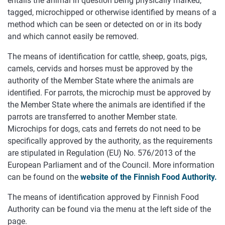
entails the animal in question being physically marked,
tagged, microchipped or otherwise identified by means of a
method which can be seen or detected on or in its body
and which cannot easily be removed.
The means of identification for cattle, sheep, goats, pigs,
camels, cervids and horses must be approved by the
authority of the Member State where the animals are
identified. For parrots, the microchip must be approved by
the Member State where the animals are identified if the
parrots are transferred to another Member state.
Microchips for dogs, cats and ferrets do not need to be
specifically approved by the authority, as the requirements
are stipulated in Regulation (EU) No. 576/2013 of the
European Parliament and of the Council. More information
can be found on the
website of the Finnish Food Authority.
The means of identification approved by Finnish Food
Authority can be found via the menu at the left side of the
page.