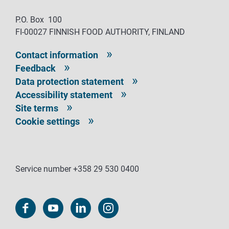
P.O. Box 100
FI-00027 FINNISH FOOD AUTHORITY, FINLAND
Contact information
Feedback
Data protection statement
Accessibility statement
Site terms
Cookie settings
Service number +358 29 530 0400