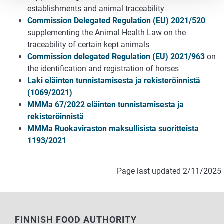
establishments and animal traceability
Commission Delegated Regulation (EU) 2021/520
supplementing the Animal Health Law on the
traceability of certain kept animals
Commission delegated Regulation (EU) 2021/963
on
the identification and registration of horses
Laki eläinten tunnistamisesta ja rekisteröinnistä
(1069/2021)
MMMa 67/2022 eläinten tunnistamisesta ja
rekisteröinnistä
MMMa Ruokaviraston maksullisista suoritteista
1193/2021
Page last updated 2/11/2025
FINNISH FOOD AUTHORITY