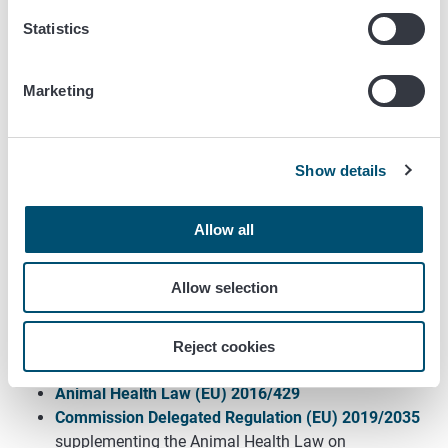
Handling of the application is subject to a charge in
Statistics
accordance with regulation 1248/2023 of the Ministry of
Agriculture and Forestry, section 10.4 of the annex.
Marketing
More information
Show details
The means of identifcation for cattle
(only in
Finnish)
Allow all
The means of identification for sheep and goats
(only in Finnish)
Allow selection
The means of identification for pigs
(only in Finnish)
The means of identification for camelids and
cervids
(only in Finnish)
Reject cookies
Hevoseläinten tunnistus
Animal Health Law (EU) 2016/429
Commission Delegated Regulation (EU) 2019/2035
supplementing the Animal Health Law on