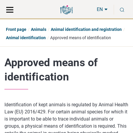
Move
Search
S
direct
the
EN
to
hole
content
webbservice
Front page
Animals
Animal identification and registration
Animal identification
Approved means of identification
Approved means of
identification
Identification of kept animals is regulated by Animal Health
Law (EU) 2016/429. For certain animal species for which it
is important to be able to trace individual animals or
groups, a physical means of identification is required. This